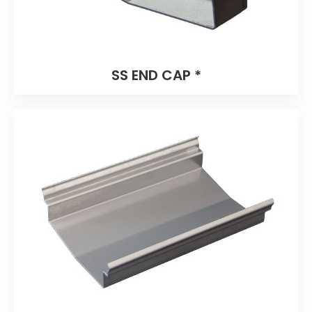
SS END CAP *