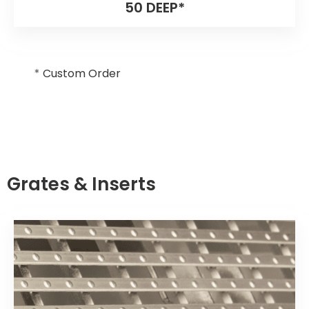
50 DEEP*
*
Custom Order
Grates & Inserts