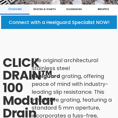
Channels
Grates & Inserts
Accessories
Benefits
Connect with a Heelguard Specialist NOW!
CLICK
The original architectural
stainless steel
DRAIN™
Heelguard
grating, offering
100
peace of mind with industry-
leading slip resistance. This
Modular
innovative grating, featuring a
standard 5 mm aperture,
Drain
incorporates a fuss-free,