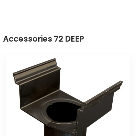
Accessories 72 DEEP