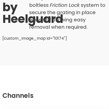
by
boltless
Friction Lock
system to
secure the grating in place
Heelguard
while still allowing easy
removal when required.
[custom_image_map id="10174"]
Channels