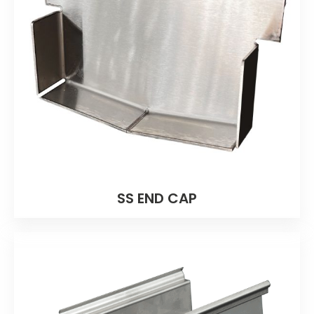
SS END CAP