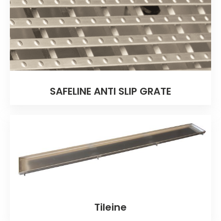
SAFELINE ANTI SLIP GRATE
Tileine