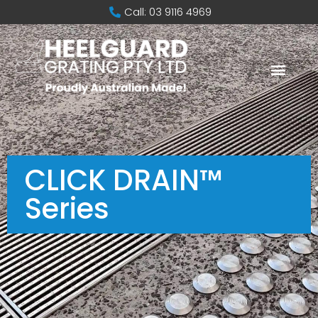
Call: 03 9116 4969
CLICK DRAIN™
Series