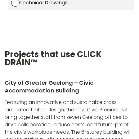
Technical Drawings
Projects that use CLICK
DRAIN™
City of Greater Geelong – Civic
Accommodation Building
Featuring an innovative and sustainable cross
laminated timber design, the new Civic Precinct will
bring together staff from seven Geelong offices to
drive collaboration, reduce costs, and future-proof
the city’s workplace needs. The 6-storey building will