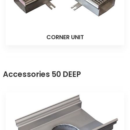
CORNER UNIT
Accessories 50 DEEP