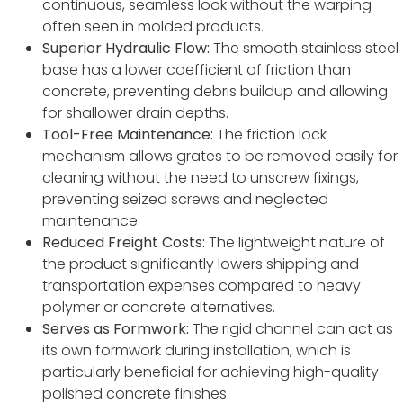
continuous, seamless look without the warping
often seen in molded products.
Superior Hydraulic Flow:
The smooth stainless steel
base has a lower coefficient of friction than
concrete, preventing debris buildup and allowing
for shallower drain depths.
Tool-Free Maintenance:
The friction lock
mechanism allows grates to be removed easily for
cleaning without the need to unscrew fixings,
preventing seized screws and neglected
maintenance.
Reduced Freight Costs:
The lightweight nature of
the product significantly lowers shipping and
transportation expenses compared to heavy
polymer or concrete alternatives.
Serves as Formwork:
The rigid channel can act as
its own formwork during installation, which is
particularly beneficial for achieving high-quality
polished concrete finishes.