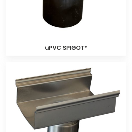
uPVC SPIGOT*