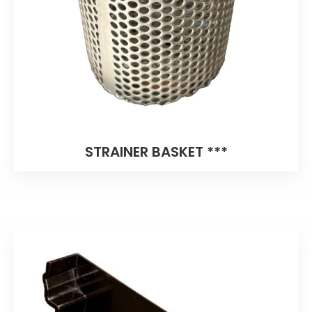
STRAINER BASKET ***