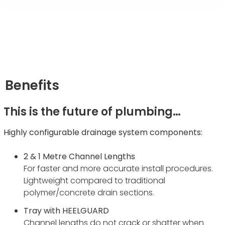
Benefits
This is the future of plumbing…
Highly configurable drainage system components:
2 & 1 Metre Channel Lengths
For faster and more accurate install procedures.
Lightweight compared to traditional
polymer/concrete drain sections.
Tray with HEELGUARD
Channel lengths do not crack or shatter when