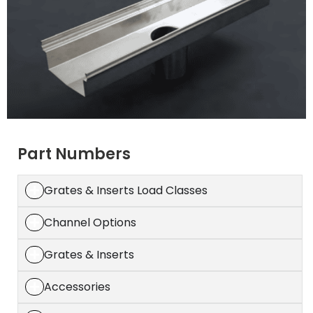
Part Numbers
Grates & Inserts Load Classes
Channel Options
Grates & Inserts
Accessories