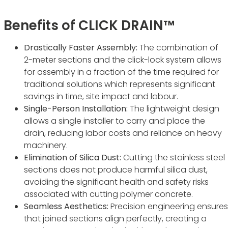
Benefits of CLICK DRAIN™
Drastically Faster Assembly:
The combination of
2-meter sections and the click-lock system allows
for assembly in a fraction of the time required for
traditional solutions which represents significant
savings in time, site impact and labour.
Single-Person Installation:
The lightweight design
allows a single installer to carry and place the
drain, reducing labor costs and reliance on heavy
machinery.
Elimination of Silica Dust:
Cutting the stainless steel
sections does not produce harmful silica dust,
avoiding the significant health and safety risks
associated with cutting polymer concrete.
Seamless Aesthetics:
Precision engineering ensures
that joined sections align perfectly, creating a