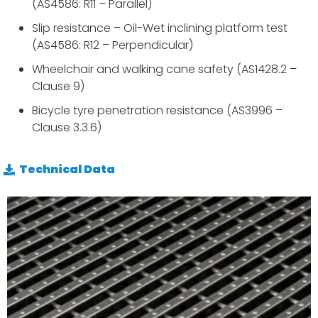
(AS4586: R11 – Parallel)
Slip resistance – Oil-Wet inclining platform test
(AS4586: R12 – Perpendicular)
Wheelchair and walking cane safety (AS1428.2 –
Clause 9)
Bicycle tyre penetration resistance (AS3996 –
Clause 3.3.6)
Technical Data