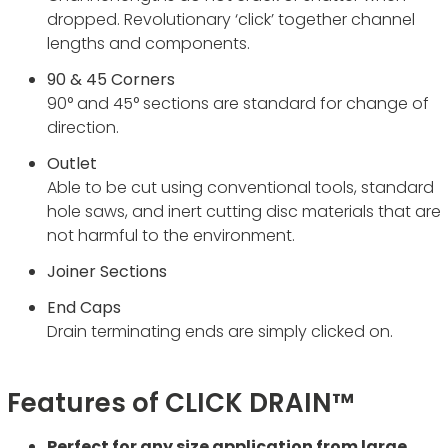
dropped. Revolutionary ‘click’ together channel
lengths and components.
90 & 45 Corners
90° and 45° sections are standard for change of
direction.
Outlet
Able to be cut using conventional tools, standard
hole saws, and inert cutting disc materials that are
not harmful to the environment.
Joiner Sections
End Caps
Drain terminating ends are simply clicked on.
Features of CLICK DRAIN™
Perfect for any size application from large