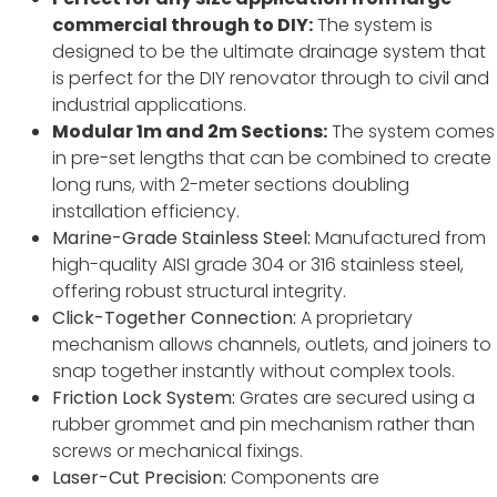
commercial through to DIY:
The system is
designed to be the ultimate drainage system that
is perfect for the DIY renovator through to civil and
industrial applications.
Modular 1m and 2m Sections:
The system comes
in pre-set lengths that can be combined to create
long runs, with 2-meter sections doubling
installation efficiency.
Marine-Grade Stainless Steel:
Manufactured from
high-quality AISI grade 304 or 316 stainless steel,
offering robust structural integrity.
Click-Together Connection:
A proprietary
mechanism allows channels, outlets, and joiners to
snap together instantly without complex tools.
Friction Lock System:
Grates are secured using a
rubber grommet and pin mechanism rather than
screws or mechanical fixings.
Laser-Cut Precision:
Components are