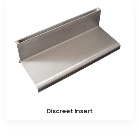
Discreet Insert