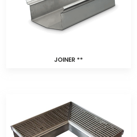
JOINER **