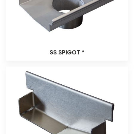
SS SPIGOT *