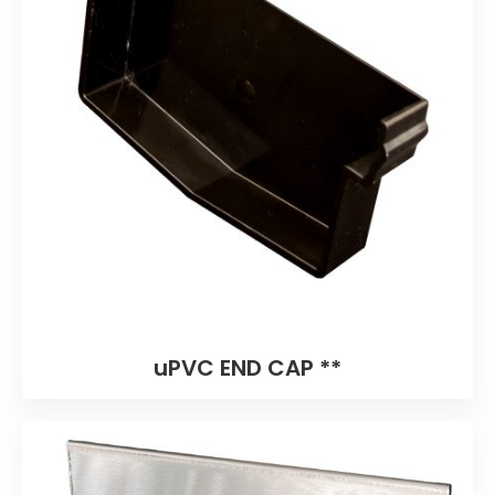
uPVC END CAP **