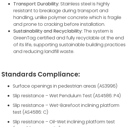
Transport Durability:
Stainless steel is highly
resistant to breakage during transport and
handling, unlike polymer concrete which is fragile
and prone to cracking before installation.
Sustainability and Recyclability:
The system is
GreenTag certified and fully recyclable at the end
of its life, supporting sustainable building practices
and reducing landfill waste.
Standards Compliance:
Surface openings in pedestrian areas (AS3996)
Slip resistance – Wet Pendulum Test (AS4586: P4)
Slip resistance – Wet-Barefoot inclining platform
test (AS4586: C)
Slip resistance – Oil-Wet inclining platform test