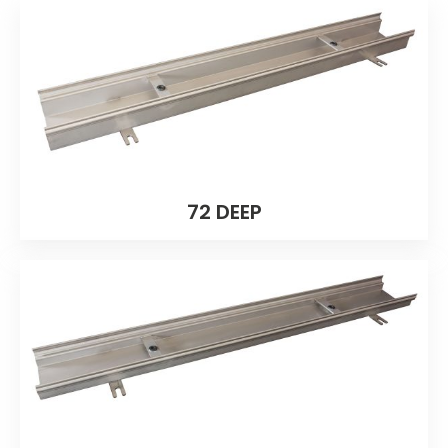
72 DEEP