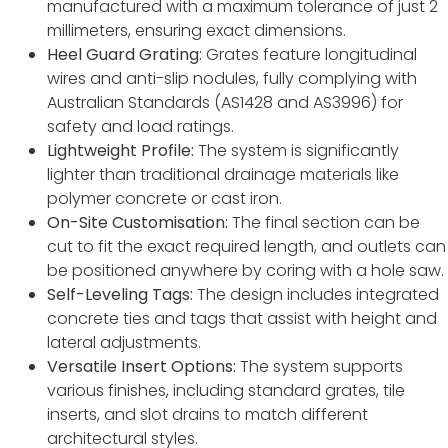
manufactured with a maximum tolerance of just 2
millimeters, ensuring exact dimensions.
Heel Guard Grating:
Grates feature longitudinal
wires and anti-slip nodules, fully complying with
Australian Standards (AS1428 and AS3996) for
safety and load ratings.
Lightweight Profile:
The system is significantly
lighter than traditional drainage materials like
polymer concrete or cast iron.
On-Site Customisation:
The final section can be
cut to fit the exact required length, and outlets can
be positioned anywhere by coring with a hole saw.
Self-Leveling Tags:
The design includes integrated
concrete ties and tags that assist with height and
lateral adjustments.
Versatile Insert Options:
The system supports
various finishes, including standard grates, tile
inserts, and slot drains to match different
architectural styles.