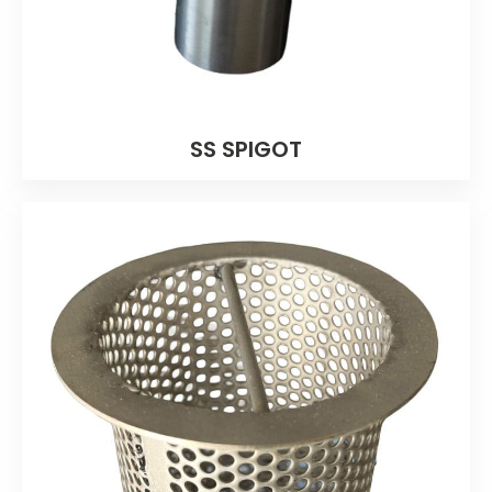
SS SPIGOT