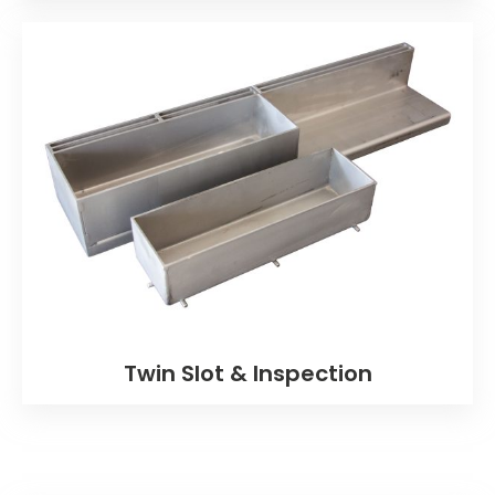
Twin Slot & Inspection