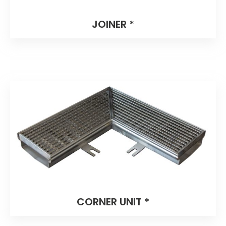
JOINER *
CORNER UNIT *