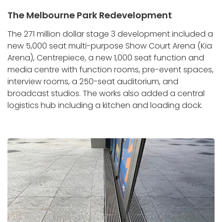
The Melbourne Park Redevelopment
The 271 million dollar stage 3 development included a
new 5,000 seat multi-purpose Show Court Arena (Kia
Arena), Centrepiece, a new 1,000 seat function and
media centre with function rooms, pre-event spaces,
interview rooms, a 250-seat auditorium, and
broadcast studios. The works also added a central
logistics hub including a kitchen and loading dock.