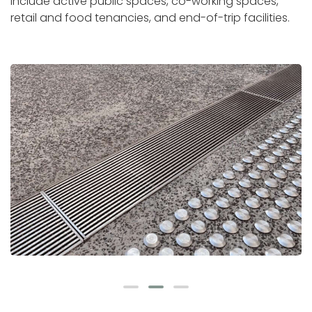
include active public spaces, co-working spaces,
retail and food tenancies, and end-of-trip facilities.