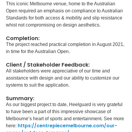
This iconic Melbourne venue, home to the Australian
Open required an emphasis on compliance to Australian
Standards for both access & mobility and slip resistance
whist not compromising on design aesthetics.
Completion:
The project reached practical completion in August 2021,
in time for the Australian Open.
Client / Stakeholder Feedback:
All stakeholders were appreciative of our time and
assistance with design and our ability to customize our
systems to suit the application.
Summary:
As our biggest project to date, Heelguard is very grateful
to have been a part of this impressive showcase of
Melbourne’s heart of sports and entertainment. See more
https://centrepiecemelbourne.com/our-
here: