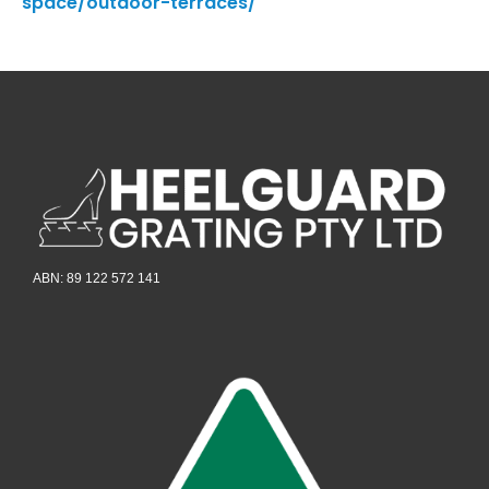
space/outdoor-terraces/
ABN: 89 122 572 141