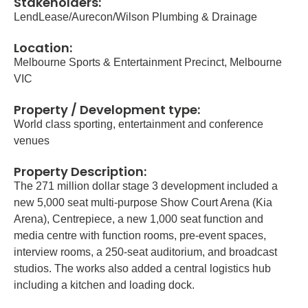
Stakeholders:
LendLease/Aurecon/Wilson Plumbing & Drainage
Location:
Melbourne Sports & Entertainment Precinct, Melbourne
VIC
Property / Development type:
World class sporting, entertainment and conference
venues
Property Description:
The 271 million dollar stage 3 development included a
new 5,000 seat multi-purpose Show Court Arena (Kia
Arena), Centrepiece, a new 1,000 seat function and
media centre with function rooms, pre-event spaces,
interview rooms, a 250-seat auditorium, and broadcast
studios. The works also added a central logistics hub
including a kitchen and loading dock.