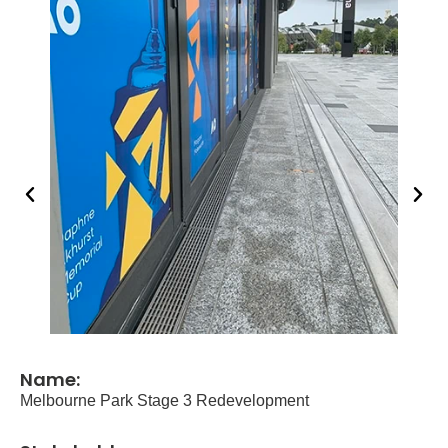
Name:
Melbourne Park Stage 3 Redevelopment