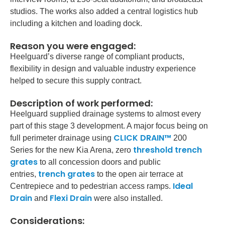
studios. The works also added a central logistics hub
including a kitchen and loading dock.
Reason you were engaged:
Heelguard’s diverse range of compliant products,
flexibility in design and valuable industry experience
helped to secure this supply contract.
Description of work performed:
Heelguard supplied drainage systems to almost every
part of this stage 3 development. A major focus being on
CLICK DRAIN™
full perimeter drainage using
200
threshold trench
Series for the new Kia Arena, zero
grates
to all concession doors and public
trench grates
entries,
to the open air terrace at
Ideal
Centrepiece and to pedestrian access ramps.
Drain
Flexi Drain
and
were also installed.
Considerations: