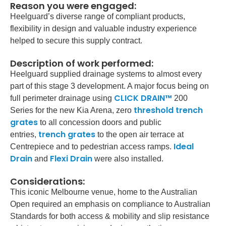
Reason you were engaged:
Heelguard’s diverse range of compliant products,
flexibility in design and valuable industry experience
helped to secure this supply contract.
Description of work performed:
Heelguard supplied drainage systems to almost every
part of this stage 3 development. A major focus being on
CLICK DRAIN™
full perimeter drainage using
200
threshold trench
Series for the new Kia Arena, zero
grates
to all concession doors and public
trench grates
entries,
to the open air terrace at
Ideal
Centrepiece and to pedestrian access ramps.
Drain
Flexi Drain
and
were also installed.
Considerations:
This iconic Melbourne venue, home to the Australian
Open required an emphasis on compliance to Australian
Standards for both access & mobility and slip resistance