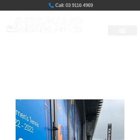
Call: 03 9116 4969
Melbourne Park
Redevelopment