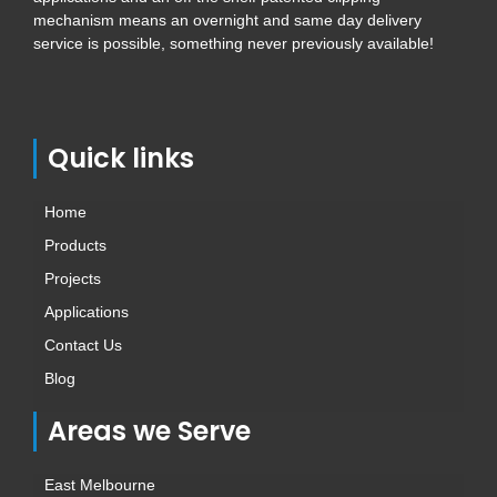
mechanism means an overnight and same day delivery
service is possible, something never previously available!
Quick links
Home
Products
Projects
Applications
Contact Us
Blog
Areas we Serve
East Melbourne