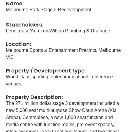
Name:
Melbourne Park Stage 3 Redevelopment
Stakeholders:
LendLease/Aurecon/Wilson Plumbing & Drainage
Location:
Melbourne Sports & Entertainment Precinct, Melbourne
VIC
Property / Development type:
World class sporting, entertainment and conference
venues
Property Description:
The 271 million dollar stage 3 development included a
new 5,000 seat multi-purpose Show Court Arena (Kia
Arena), Centrepiece, a new 1,000 seat function and
media centre with function rooms, pre-event spaces,
interview rooms, a 250-seat auditorium, and broadcast