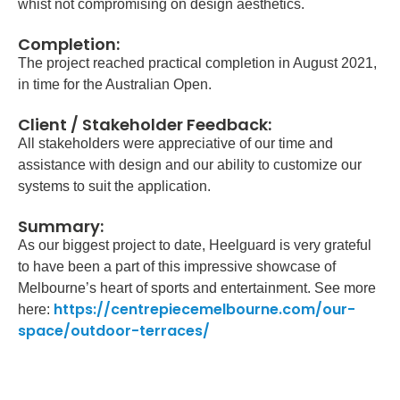
whist not compromising on design aesthetics.
Completion:
The project reached practical completion in August 2021,
in time for the Australian Open.
Client / Stakeholder Feedback:
All stakeholders were appreciative of our time and
assistance with design and our ability to customize our
systems to suit the application.
Summary:
As our biggest project to date, Heelguard is very grateful
to have been a part of this impressive showcase of
Melbourne’s heart of sports and entertainment. See more
https://centrepiecemelbourne.com/our-
here:
space/outdoor-terraces/