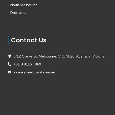
North Melbourne
Docklands
Contact Us
5/12 Clarke St, Melbourne, VIC, 3020, Australia, Victoria
+61 3 9116 4969
sales@heelguard.com.au