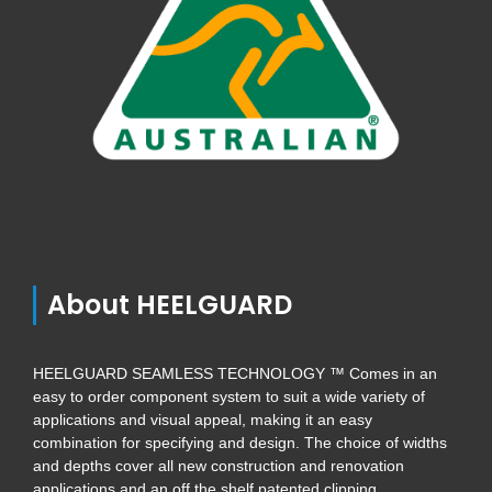
About HEELGUARD
HEELGUARD SEAMLESS TECHNOLOGY ™ Comes in an
easy to order component system to suit a wide variety of
applications and visual appeal, making it an easy
combination for specifying and design. The choice of widths
and depths cover all new construction and renovation
applications and an off the shelf patented clipping