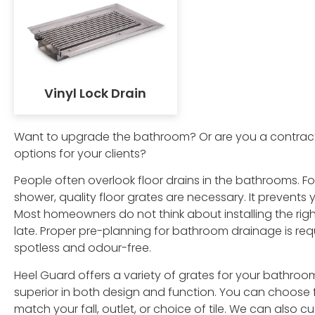
Vinyl Lock Drain
Want to upgrade the bathroom? Or are you a contracto
options for your clients?
People often overlook floor drains in the bathrooms. Fo
shower, quality floor grates are necessary. It prevent
Most homeowners do not think about installing the righ
late. Proper pre-planning for bathroom drainage is requ
spotless and odour-free.
Heel Guard offers a variety of grates for your bathroo
superior in both design and function. You can choose f
match your fall, outlet, or choice of tile. We can also c