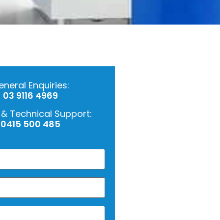
neral Enquiries:
03 9116 4969
 & Technical Support:
0415 500 485