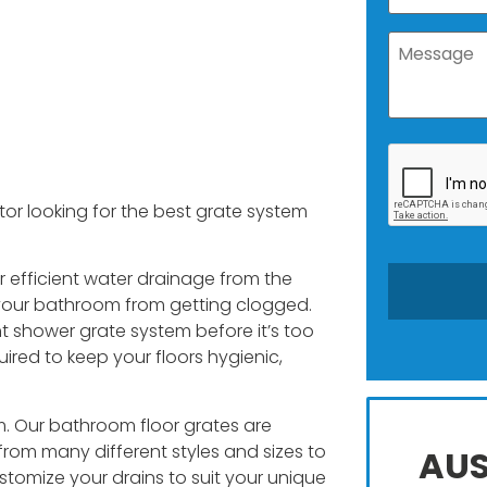
r looking for the best grate system
r efficient water drainage from the
s your bathroom from getting clogged.
t shower grate system before it’s too
ired to keep your floors hygienic,
m. Our bathroom floor grates are
rom many different styles and sizes to
AUS
ustomize your drains to suit your unique