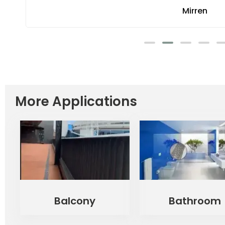
Mirren
More Applications
Balcony
Bathroom