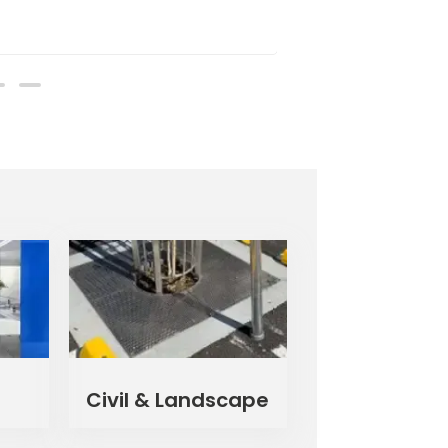
Civil & Landscape