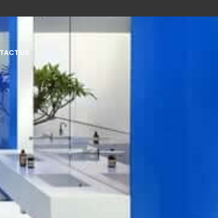
TACT US