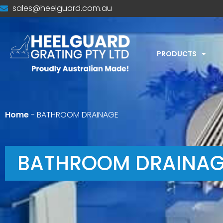
sales@heelguard.com.au
PRODUCTS
Home
-
BATHROOM DRAINAGE
BATHROOM DRAINAG