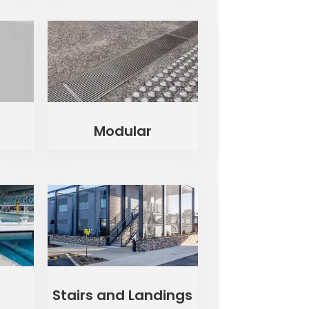
Modular
Stairs and Landings