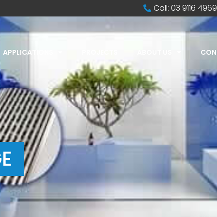
Call: 03 9116 4969
APPLICATIONS
PROJECTS
ABOUT US
CON
E