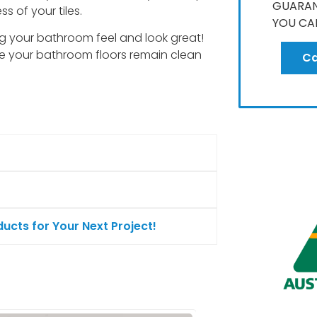
GUARAN
s of your tiles.
YOU CA
g your bathroom feel and look great!
e your bathroom floors remain clean
Ca
cts for Your Next Project!