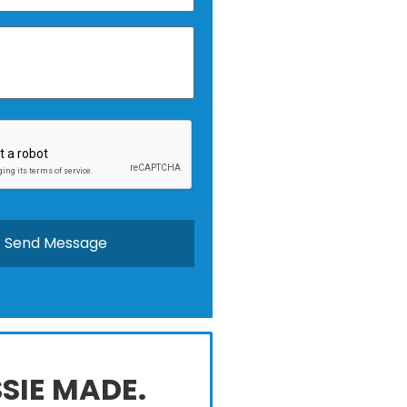
SIE MADE.