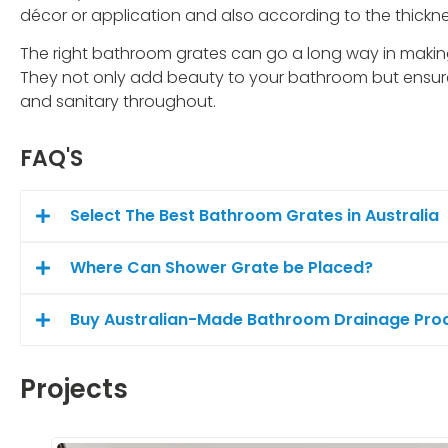
décor or application and also according to the thicknes
The right bathroom grates can go a long way in makin
They not only add beauty to your bathroom but ensur
and sanitary throughout.
FAQ'S
Select The Best Bathroom Grates in Australia
Where Can Shower Grate be Placed?
Buy Australian-Made Bathroom Drainage Produ
Projects