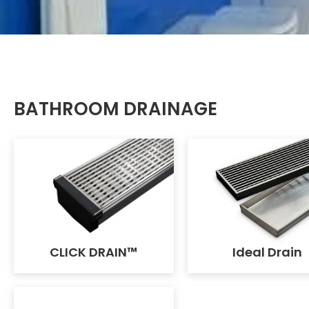
BATHROOM DRAINAGE
CLICK DRAIN™
Ideal Drain