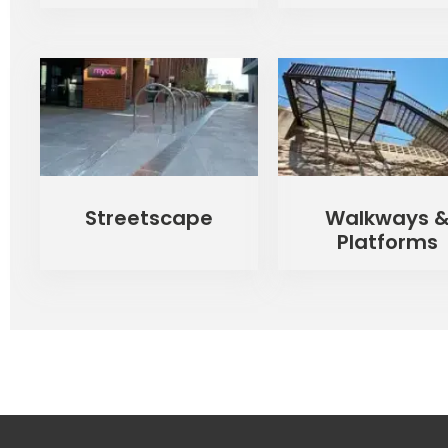
Streetscape
Walkways 
Platforms