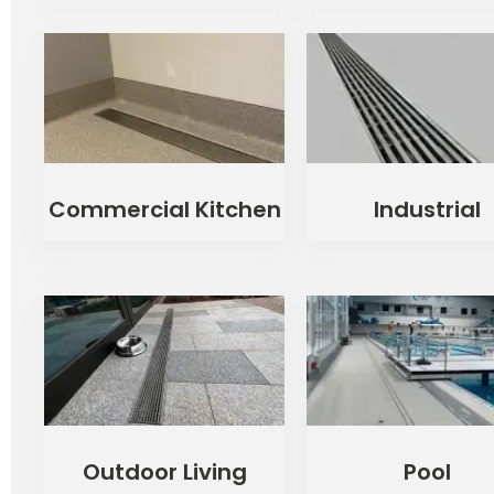
Commercial Kitchen
Industrial
Outdoor Living
Pool