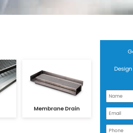
Ge
Design
Membrane Drain