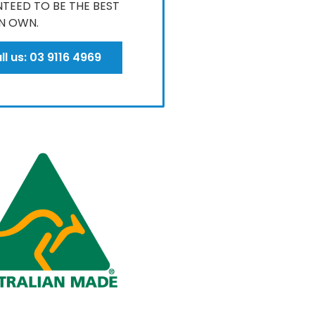
TEED TO BE THE BEST
N OWN​.
ll us: 03 9116 4969