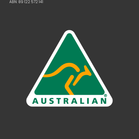
ABN: 89 122 572 141