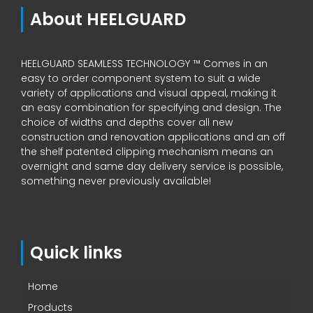
About HEELGUARD
HEELGUARD SEAMLESS TECHNOLOGY ™ Comes in an
easy to order component system to suit a wide
variety of applications and visual appeal, making it
an easy combination for specifying and design. The
choice of widths and depths cover all new
construction and renovation applications and an off
the shelf patented clipping mechanism means an
overnight and same day delivery service is possible,
something never previously available!
Quick links
Home
Products