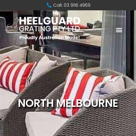
Call: 03 9116 4969
NORTH MELBOURNE