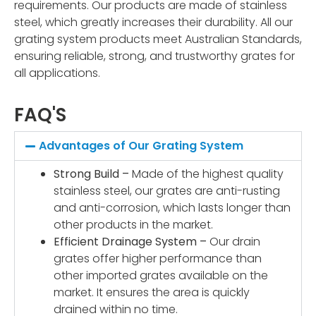
requirements. Our products are made of stainless
steel, which greatly increases their durability. All our
grating system products meet Australian Standards,
ensuring reliable, strong, and trustworthy grates for
all applications.
FAQ'S
Advantages of Our Grating System
Strong Build –
Made of the highest quality
stainless steel, our grates are anti-rusting
and anti-corrosion, which lasts longer than
other products in the market.
Efficient Drainage System –
Our drain
grates offer higher performance than
other imported grates available on the
market. It ensures the area is quickly
drained within no time.