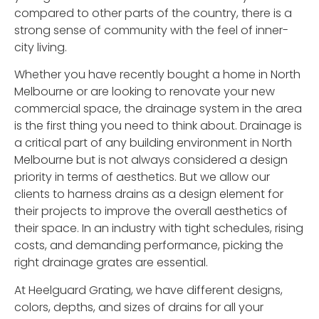
compared to other parts of the country, there is a
strong sense of community with the feel of inner-
city living.
Whether you have recently bought a home in North
Melbourne or are looking to renovate your new
commercial space, the drainage system in the area
is the first thing you need to think about. Drainage is
a critical part of any building environment in North
Melbourne but is not always considered a design
priority in terms of aesthetics. But we allow our
clients to harness drains as a design element for
their projects to improve the overall aesthetics of
their space. In an industry with tight schedules, rising
costs, and demanding performance, picking the
right drainage grates are essential.
At Heelguard Grating, we have different designs,
colors, depths, and sizes of drains for all your