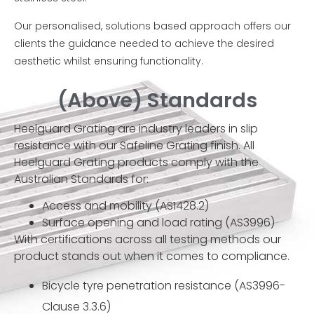
Our personalised, solutions based approach offers our
clients the guidance needed to achieve the desired
aesthetic whilst ensuring functionality.
(Above) Standards
Heelguard Grating are industry leaders in slip
resistance with our Safeline Grating finish. All
Heelguard Grating products comply with the
Australian Standards for:
Access and mobility (AS1428.2)
Surface opening and load rating (AS3996)
With certifications across all testing methods our
product stands out when it comes to compliance.
Bicycle tyre penetration resistance (AS3996-
Clause 3.3.6)