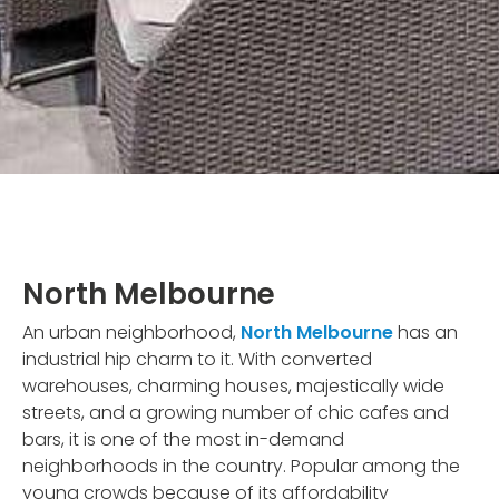
North Melbourne
An urban neighborhood,
North Melbourne
has an
industrial hip charm to it. With converted
warehouses, charming houses, majestically wide
streets, and a growing number of chic cafes and
bars, it is one of the most in-demand
neighborhoods in the country. Popular among the
young crowds because of its affordability