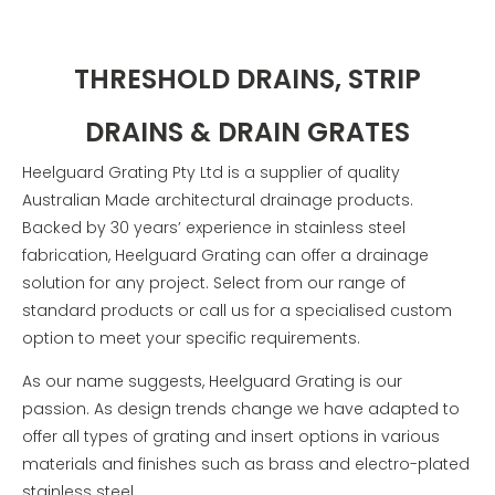
THRESHOLD DRAINS, STRIP
DRAINS & DRAIN GRATES
Heelguard Grating Pty Ltd is a supplier of quality
Australian Made architectural drainage products.
Backed by 30 years’ experience in stainless steel
fabrication, Heelguard Grating can offer a drainage
solution for any project.
Select from our range of
standard products or call us for a specialised custom
option to meet your specific requirements.
As our name suggests, Heelguard Grating is our
passion. As design trends change we have adapted to
offer all types of grating and insert options in various
materials and finishes such as brass and electro-plated
stainless steel.