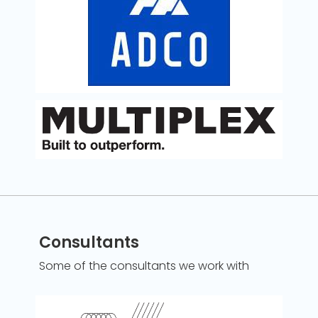
Consultants
Some of the consultants we work with