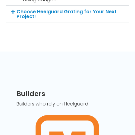
Choose Heelguard Grating for Your Next
Project!
Builders
Builders who rely on Heelguard