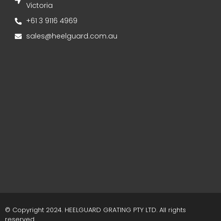
Victoria
+61 3 9116 4969
sales@heelguard.com.au
© Copyright 2024. HEELGUARD GRATING PTY LTD. All rights
reserved.