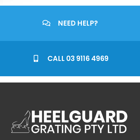
NEED HELP?
CALL 03 9116 4969