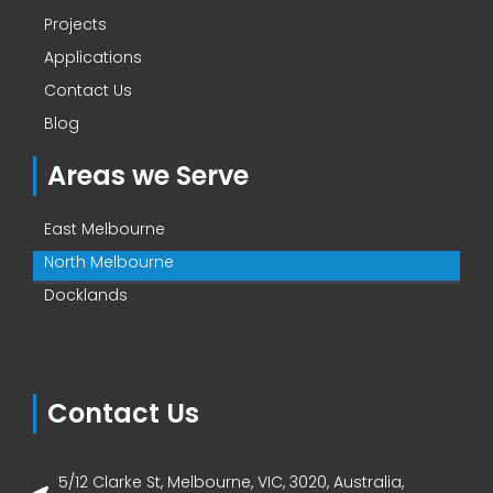
Projects
Applications
Contact Us
Blog
Areas we Serve
East Melbourne
North Melbourne
Docklands
Contact Us
5/12 Clarke St, Melbourne, VIC, 3020, Australia,