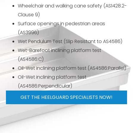
Wheelchair and walking cane safety (AS1428.2-
Clause 9)
Surface openings in pedestrian areas
(AS3996)
Wet Pendulum Test (Slip Resistant to AS4586)
Wet-Barefoot inclining platform test
(AS4586:C)
Oil-Wet inclining platform test (AS4586:Parallel)
Oil-Wet inclining platform test
(AS4586:Perpendicular)
GET THE HEELGUARD SPECIALISTS NOW!