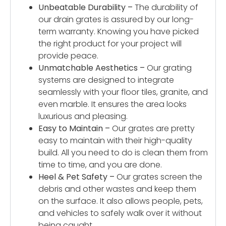
Unbeatable Durability –
The durability of
our drain grates is assured by our long-
term warranty. Knowing you have picked
the right product for your project will
provide peace.
Unmatchable Aesthetics –
Our grating
systems are designed to integrate
seamlessly with your floor tiles, granite, and
even marble. It ensures the area looks
luxurious and pleasing.
Easy to Maintain –
Our grates are pretty
easy to maintain with their high-quality
build. All you need to do is clean them from
time to time, and you are done.
Heel & Pet Safety –
Our grates screen the
debris and other wastes and keep them
on the surface. It also allows people, pets,
and vehicles to safely walk over it without
being caught.