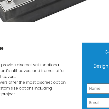
me
Ge
provide discreet yet functional
Design
rd’s Infill covers and frames offer
l covers.
overs offer the most discreet option
stom size options including
 project.