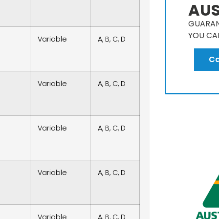
AUS
GUARAN
YOU CA
Variable
A, B, C, D
Ca
Variable
A, B, C, D
Variable
A, B, C, D
Variable
A, B, C, D
Variable
A, B, C, D