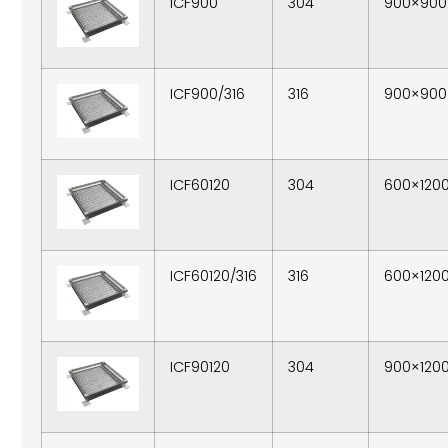
ICF900
304
900×900
ICF900/316
316
900×900
ICF60120
304
600×120
ICF60120/316
316
600×120
ICF90120
304
900×120