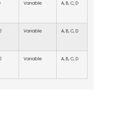
0
Variable
A, B, C, D
0
Variable
A, B, C, D
0
Variable
A, B, C, D