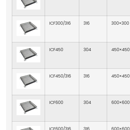
ICF300/316
316
300×300
ICF450
304
450×450
ICF450/316
316
450×450
ICF600
304
600×600
ICF600/316
316
600×600