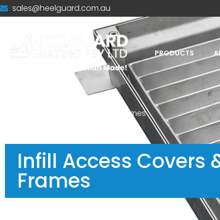
sales@heelguard.com.au
PRODUCTS
A
Home
-
Infill Access Covers & Frames
Infill Access Covers 
Frames