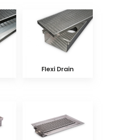
Flexi Drain