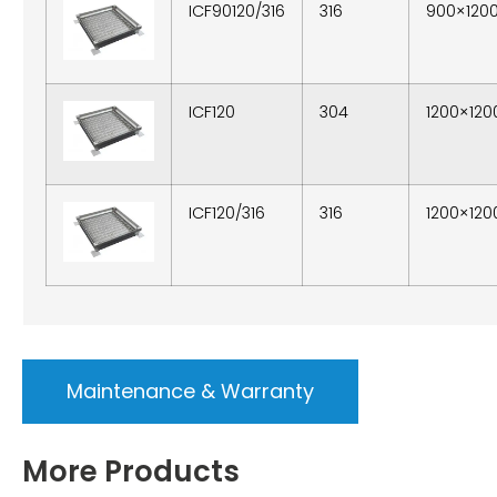
ICF90120/316
316
900×120
ICF120
304
1200×120
ICF120/316
316
1200×120
Maintenance & Warranty
More Products