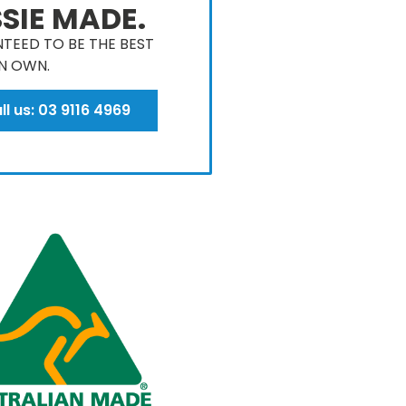
SIE MADE.
TEED TO BE THE BEST
N OWN​.
ll us: 03 9116 4969