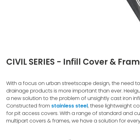
CIVIL SERIES - Infill Cover & Fra
With a focus on urban streetscape design, the need to 
drainage products is more important than ever. Heelgua
a new solution to the problem of unsightly cast iron infil
Constructed from
stainless steel
, these lightweight c
for pit access covers. With a range of standard and cu
multipart covers & frames, we have a solution for every