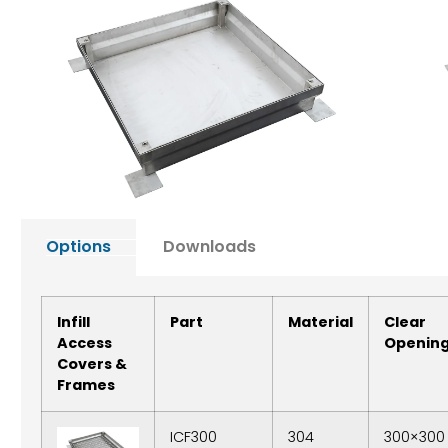
Options
Downloads
Infill
Part
Material
Clear
Access
Openin
Covers &
Frames
ICF300
304
300×300