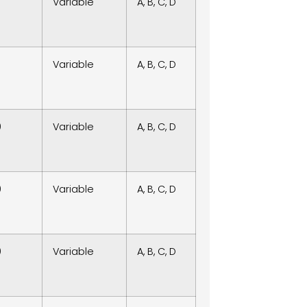
Variable
A, B, C, D
Variable
A, B, C, D
0
Variable
A, B, C, D
0
Variable
A, B, C, D
0
Variable
A, B, C, D