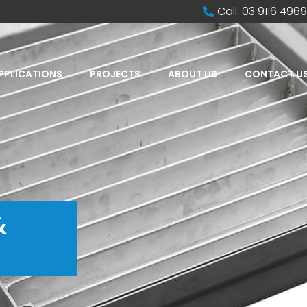
Call: 03 9116 4969
PPLICATIONS
PROJECTS
ABOUT US
CONTACT U
&