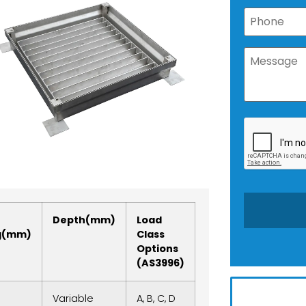
Depth(mm)
Load
g(mm)
Class
Options
(AS3996)
Variable
A, B, C, D