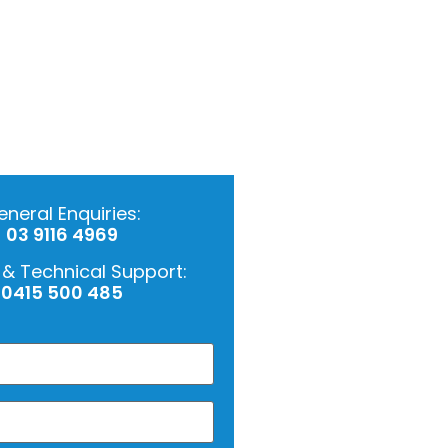
neral Enquiries:
03 9116 4969
 & Technical Support:
0415 500 485