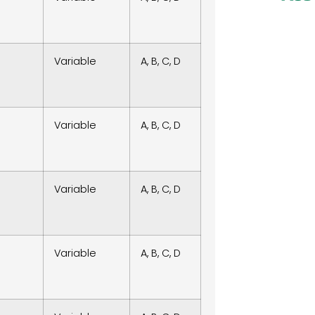
Variable
A, B, C, D
Variable
A, B, C, D
Variable
A, B, C, D
Variable
A, B, C, D