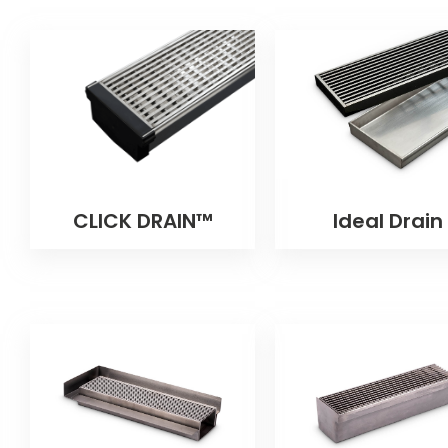
CLICK DRAIN™
Ideal Drain