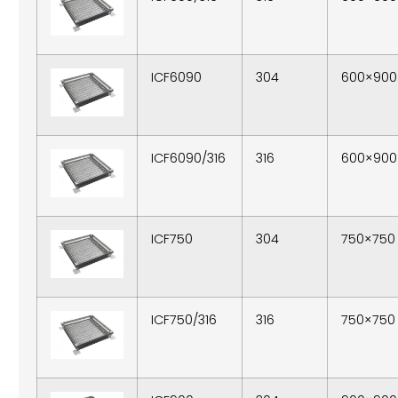
ICF6090
304
600×900
ICF6090/316
316
600×900
ICF750
304
750×750
ICF750/316
316
750×750