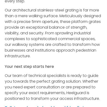
every step.
Our architectural stainless-steel grating is far more
than a mere walking surface. Meticulously designed
with a precise 5mm aperture, these platform grates
provide an exceptional balance of strength,
visibility, and security. From sprawling industrial
complexes to sophisticated commercial spaces,
our walkway systems are crafted to transform how
businesses and institutions approach pedestrian
infrastructure.
Your next step starts here
Our team of technical specialists is ready to guide
you towards the perfect grating solution. Whether
you need expert consultation or are prepared to
specify your exact requirements, Heelguard is
positioned to transform your access infrastructure.