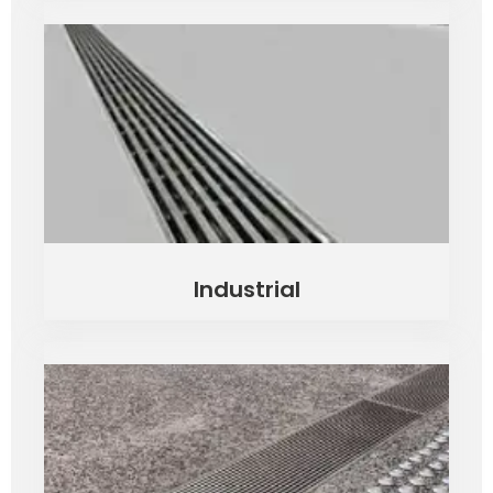
Industrial