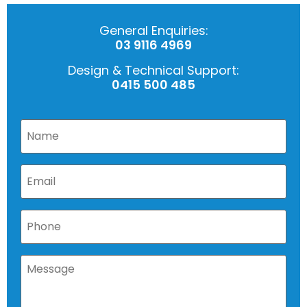
General Enquiries:
03 9116 4969
Design & Technical Support:
0415 500 485