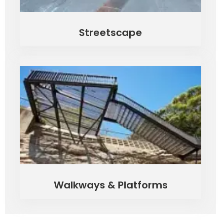
Streetscape
Walkways & Platforms