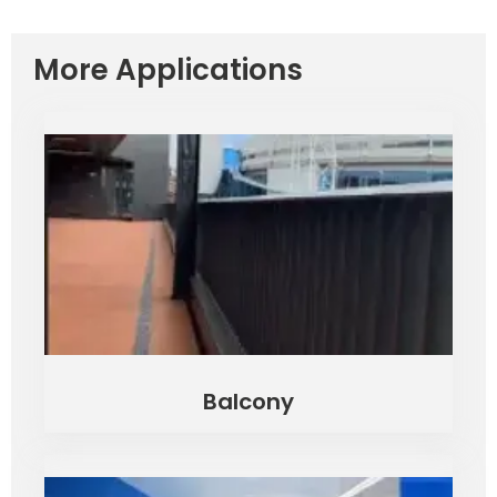
More Applications
Balcony