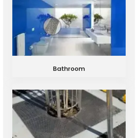
Bathroom