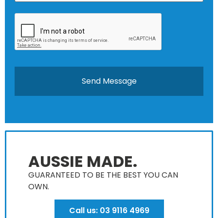
AUSSIE MADE.
GUARANTEED TO BE THE BEST YOU CAN
OWN​.
Call us: 03 9116 4969