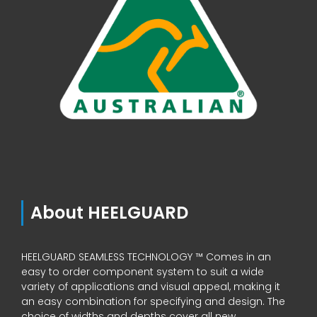
About HEELGUARD
HEELGUARD SEAMLESS TECHNOLOGY ™ Comes in an
easy to order component system to suit a wide
variety of applications and visual appeal, making it
an easy combination for specifying and design. The
choice of widths and depths cover all new