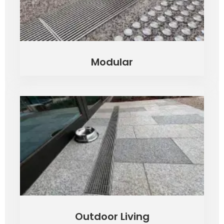
Modular
Outdoor Living