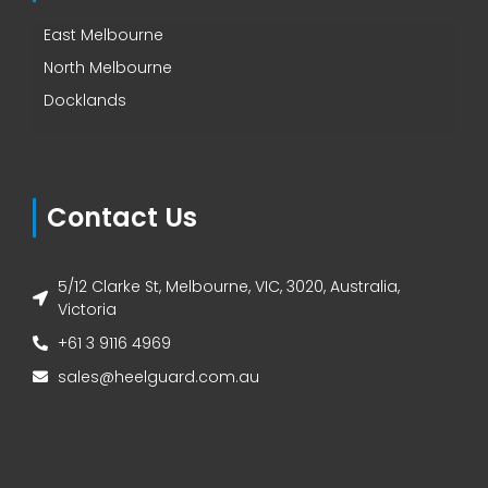
East Melbourne
North Melbourne
Docklands
Contact Us
5/12 Clarke St, Melbourne, VIC, 3020, Australia,
Victoria
+61 3 9116 4969
sales@heelguard.com.au