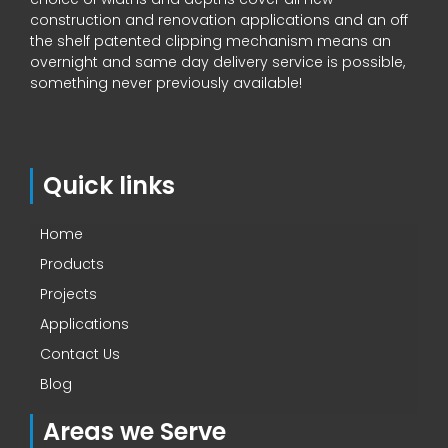
construction and renovation applications and an off
the shelf patented clipping mechanism means an
overnight and same day delivery service is possible,
something never previously available!
Quick links
Home
Products
Projects
Applications
Contact Us
Blog
Areas we Serve