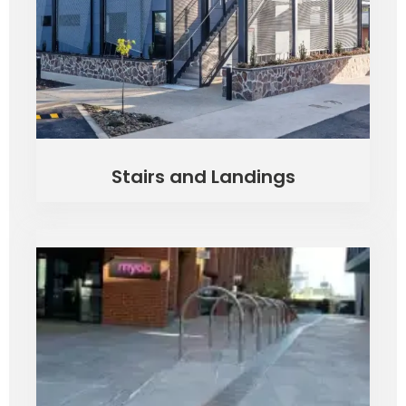
Stairs and Landings