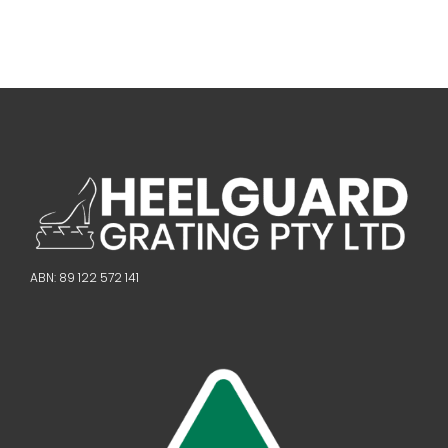
ABN: 89 122 572 141