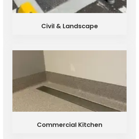
Civil & Landscape
Commercial Kitchen