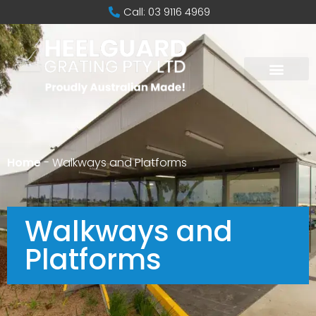
Call: 03 9116 4969
Home
-
Walkways and Platforms
Walkways and
Platforms