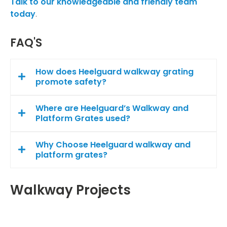
Talk to our knowledgeable and friendly team
today
.
FAQ'S
How does Heelguard walkway grating
promote safety?
Where are Heelguard’s Walkway and
Platform Grates used?
Why Choose Heelguard walkway and
platform grates?
Walkway Projects