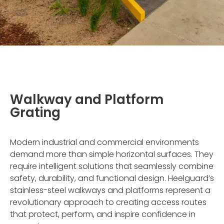
Walkway and Platform
Grating
Modern industrial and commercial environments
demand more than simple horizontal surfaces. They
require intelligent solutions that seamlessly combine
safety, durability, and functional design. Heelguard’s
stainless-steel walkways and platforms represent a
revolutionary approach to creating access routes
that protect, perform, and inspire confidence in