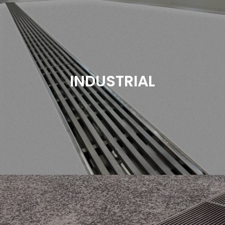
In the fast-paced environment of commercial
kitchens, efficient drainage systems are crucial to
maintaining hygiene, safety, and operational
efficiency. Proper drainage ensures that water and
INDUSTRIAL
other liquids are swiftly and effectively removed,
preventing slip hazards and maintaining a clean
workspace.
Read More