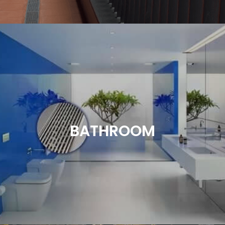
Balcony drainage is a critical element in design.
Whether it’s a lightweight construction or otherwise
we have a product to suit. A variety of grating and
tile insert options are available to achieve the look
BATHROOM
you are after. Choose from our standard line of
products or customize your drainage system with
our expert advice.
Read More