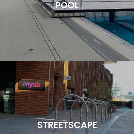
POOL
However, ensuring these areas remain safe and
comfortable requires effective drainage solutions.
Read More
Poolside drainage is essential to eliminate surface
water and prevent salt or chlorinated water
contaminating landscaped areas. Heelguard
Grating can offer guidance on selecting the right
product, material, and finish for your indoor or
STREETSCAPE
outdoor pool project. Melbourne Sports & Aquatic
Center features a tile insert drainage solution to