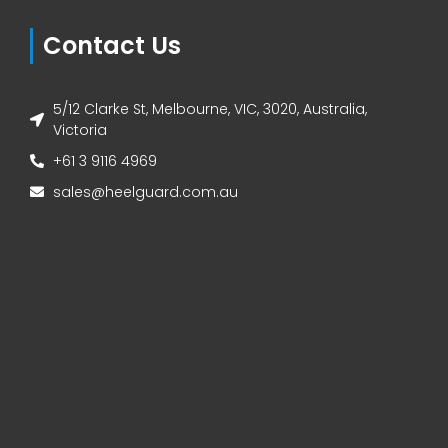
Contact Us
5/12 Clarke St, Melbourne, VIC, 3020, Australia,
Victoria
+61 3 9116 4969
sales@heelguard.com.au