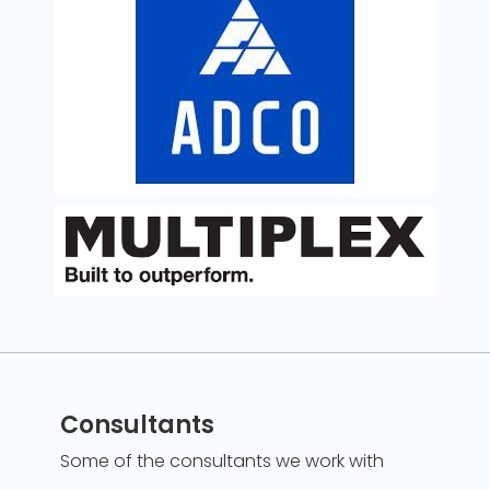
Consultants
Some of the consultants we work with