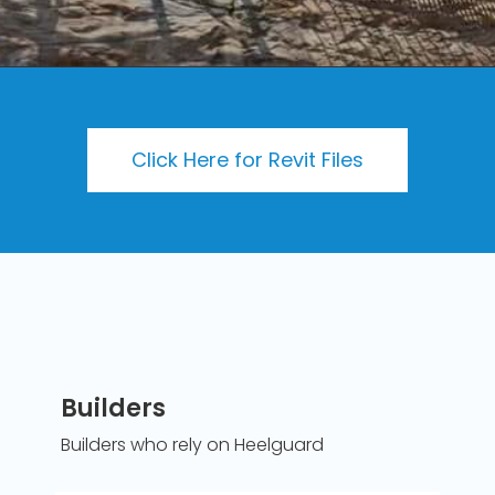
Click Here for Revit Files
Heelguard Grating is the original architectural
stainless steel grating with the added piece of mind
of industry leading slip resistance. This innovative
grating with a standard 5mm aperture is ideal in all
pedestrian applications. Enjoy the sustainability,
durability and aesthetics that only stainless steel
grating can provide. Our grating lends itself perfectly
to the application of suspended walkways,
platforms, stair treads and landings.
Read More
Builders
Builders who rely on Heelguard