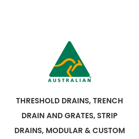
THRESHOLD DRAINS, TRENCH
DRAIN AND GRATES, STRIP
DRAINS, MODULAR & CUSTOM