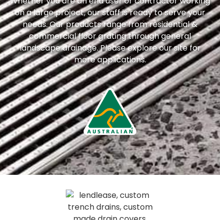
Whether you are an end user or contractor working
on a large project, our staff is ready to serve your
needs. Our products range from residential &
commercial floor grating through general
landscape drainage. Please explore our site for
more applications.