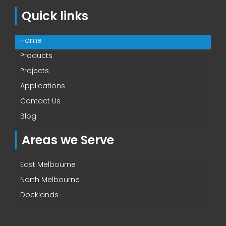
Quick links
Home
Products
Projects
Applications
Contact Us
Blog
Areas we Serve
East Melbourne
North Melbourne
Docklands