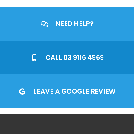
NEED HELP?
CALL 03 9116 4969
LEAVE A GOOGLE REVIEW