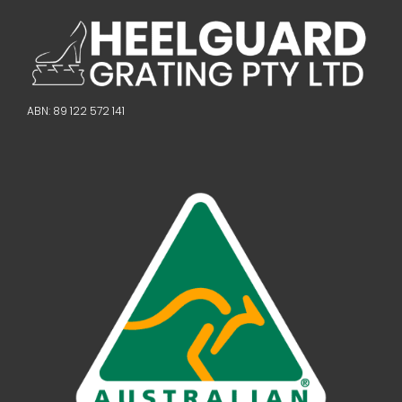
ABN: 89 122 572 141