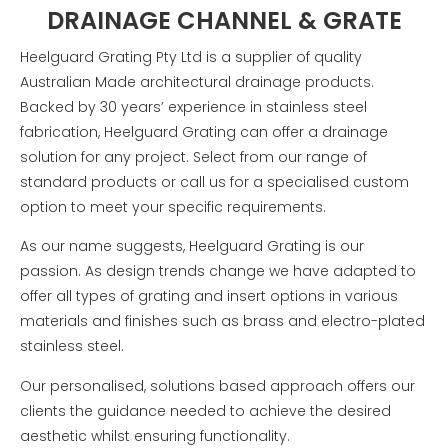
DRAINAGE CHANNEL & GRATE
Heelguard Grating Pty Ltd is a supplier of quality
Australian Made architectural drainage products.
Backed by 30 years’ experience in stainless steel
fabrication, Heelguard Grating can offer a drainage
solution for any project.
Select from our range of
standard products or call us for a specialised custom
option to meet your specific requirements.
As our name suggests, Heelguard Grating is our
passion. As design trends change we have adapted to
offer all types of grating and insert options in various
materials and finishes such as brass and electro-plated
stainless steel.
Our personalised, solutions based approach offers our
clients the guidance needed to achieve the desired
aesthetic whilst ensuring functionality.