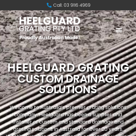
Call: 03 9116 4969
HEELGUARD GRATING
CUSTOM DRAINAGE
SOLUTIONS
Welcome to Australia’s premier grating solutions
company. Heelguard has been a supplier and
installer of custom and standard drainage and
grating solutions in Australia for over 20 years.