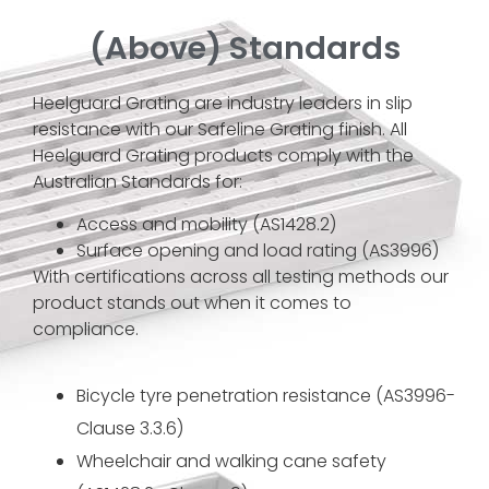
(Above) Standards
Heelguard Grating are industry leaders in slip
resistance with our Safeline Grating finish. All
Heelguard Grating products comply with the
Australian Standards for:
Access and mobility (AS1428.2)
Surface opening and load rating (AS3996)
With certifications across all testing methods our
product stands out when it comes to
compliance.
Bicycle tyre penetration resistance (AS3996-
Clause 3.3.6)
Wheelchair and walking cane safety