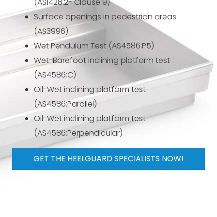
(AS1428.2- Clause 9)
Surface openings in pedestrian areas
(AS3996)
Wet Pendulum Test (AS4586:P5)
Wet-Barefoot inclining platform test
(AS4586:C)
Oil-Wet inclining platform test
(AS4586:Parallel)
Oil-Wet inclining platform test
(AS4586:Perpendicular)
GET THE HEELGUARD SPECIALISTS NOW!