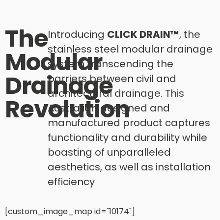
The
Introducing
CLICK DRAIN™
, the
stainless steel modular drainage
Modular
system transcending the
Drainage
barriers between civil and
architectural drainage. This
Revolution​
Australian designed and
manufactured product captures
functionality and durability while
boasting of unparalleled
aesthetics, as well as installation
efficiency
[custom_image_map id="10174"]