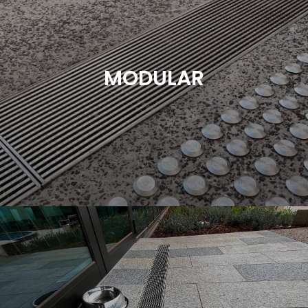
Heelguard Grating provides quality, durable and
sustainable drainage solutions to suit all industries.
We supply custom drainage options to food
processing facilities, commercial kitchens,
MODULAR
hatcheries, wineries, abattoirs and many more.
Heelguard understands the need for function over
form in this very specific market.
Read More
Modular drainage is a versatile and adaptable
drainage system comprised of prefabricated