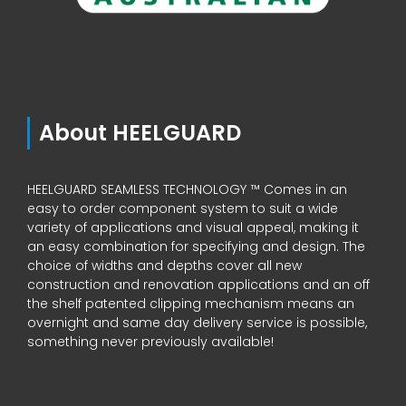
About HEELGUARD
HEELGUARD SEAMLESS TECHNOLOGY ™ Comes in an
easy to order component system to suit a wide
variety of applications and visual appeal, making it
an easy combination for specifying and design. The
choice of widths and depths cover all new
construction and renovation applications and an off
the shelf patented clipping mechanism means an
overnight and same day delivery service is possible,
something never previously available!