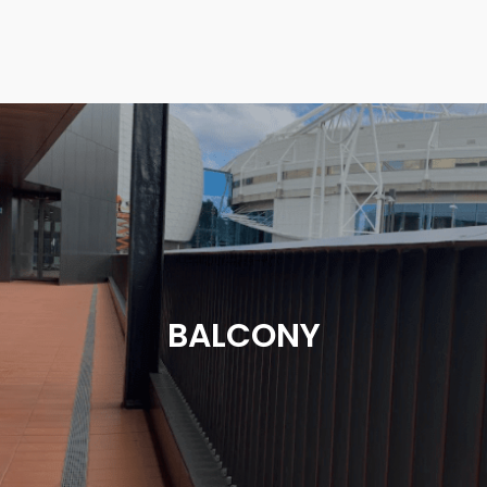
BALCONY