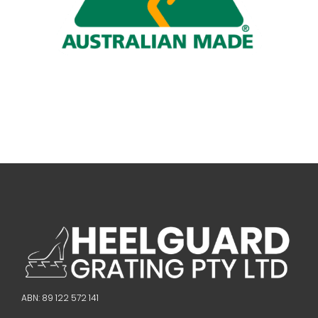
ABN: 89 122 572 141