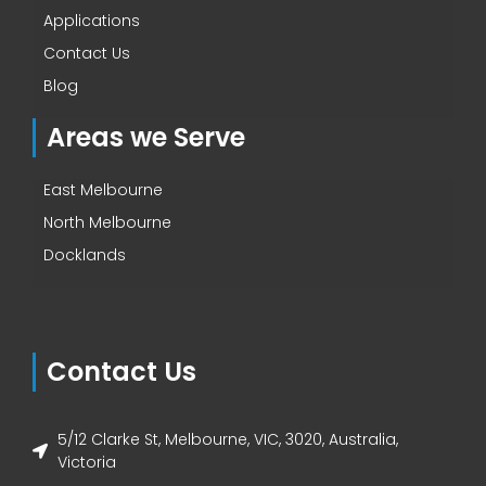
Applications
Contact Us
Blog
Areas we Serve
East Melbourne
North Melbourne
Docklands
Contact Us
5/12 Clarke St, Melbourne, VIC, 3020, Australia,
Victoria