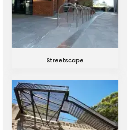
Streetscape