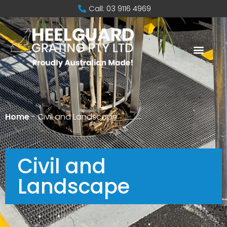
Call: 03 9116 4969
Home
-
Civil and Landscape
Civil and
Landscape