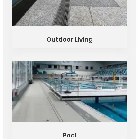
Outdoor Living
Pool