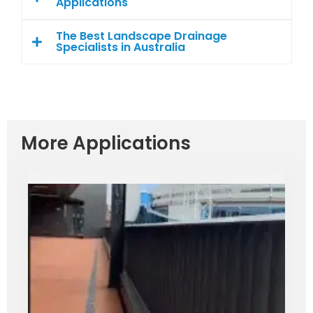
Applications
The Best Landscape Drainage
Specialists in Australia
More Applications