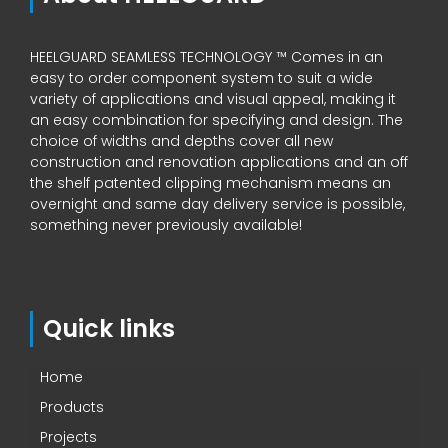
HEELGUARD SEAMLESS TECHNOLOGY ™ Comes in an
easy to order component system to suit a wide
variety of applications and visual appeal, making it
an easy combination for specifying and design. The
choice of widths and depths cover all new
construction and renovation applications and an off
the shelf patented clipping mechanism means an
overnight and same day delivery service is possible,
something never previously available!
Quick links
Home
Products
Projects