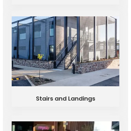
Stairs and Landings