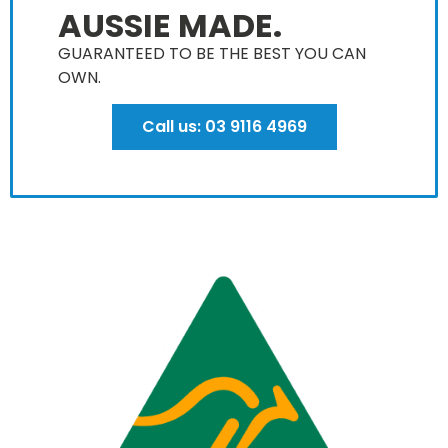
AUSSIE MADE.
GUARANTEED TO BE THE BEST YOU CAN
OWN​.
Call us: 03 9116 4969