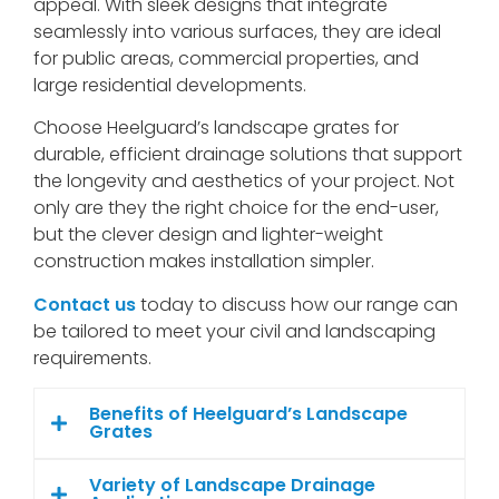
appeal. With sleek designs that integrate
seamlessly into various surfaces, they are ideal
for public areas, commercial properties, and
large residential developments.
Choose Heelguard’s landscape grates for
durable, efficient drainage solutions that support
the longevity and aesthetics of your project. Not
only are they the right choice for the end-user,
but the clever design and lighter-weight
construction makes installation simpler.
Contact us
today to discuss how our range can
be tailored to meet your civil and landscaping
requirements.
Benefits of Heelguard’s Landscape
Grates
Variety of Landscape Drainage