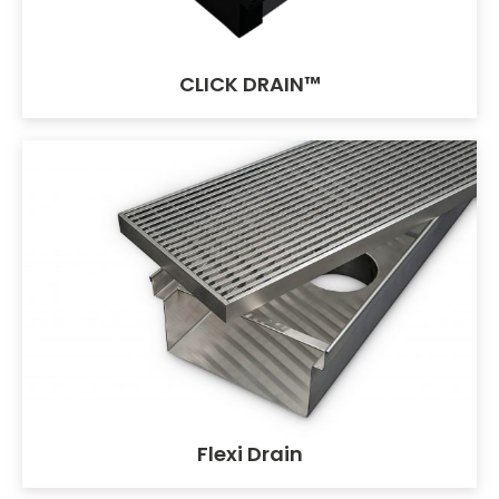
CLICK DRAIN™
Flexi Drain