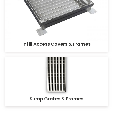
Infill Access Covers & Frames
Sump Grates & Frames