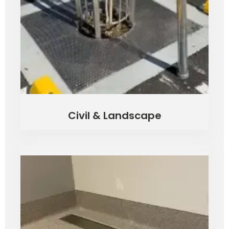
Civil & Landscape