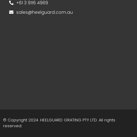
+61 3 9116 4969
sales@heelguard.com.au
© Copyright 2024. HEELGUARD GRATING PTY LTD. All rights
reserved.