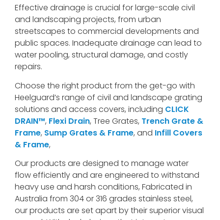
Effective drainage is crucial for large-scale civil
and landscaping projects, from urban
streetscapes to commercial developments and
public spaces. Inadequate drainage can lead to
water pooling, structural damage, and costly
repairs.
Choose the right product from the get-go with
Heelguard’s range of civil and landscape grating
solutions and access covers, including
CLICK
DRAIN™
,
Flexi Drain
, Tree Grates,
Trench Grate &
Frame
,
Sump Grates & Frame
, and
Infill Covers
& Frame
,
Our products are designed to manage water
flow efficiently and are engineered to withstand
heavy use and harsh conditions, Fabricated in
Australia from 304 or 316 grades stainless steel,
our products are set apart by their superior visual