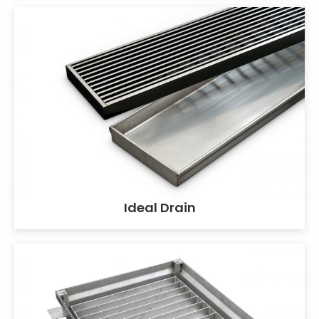
Ideal Drain