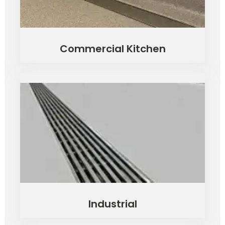
Commercial Kitchen
Industrial