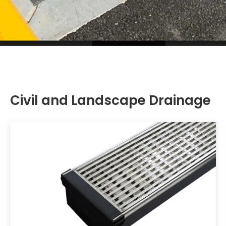
Civil and Landscape Drainage