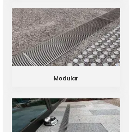
Modular