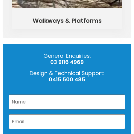
Walkways & Platforms
General Enquiries:
03 9116 4969
Design & Technical Support:
0415 500 485