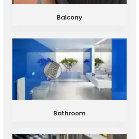
Balcony
Bathroom