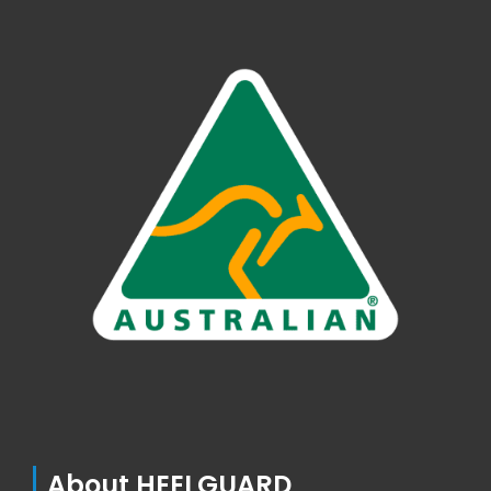
About HEELGUARD