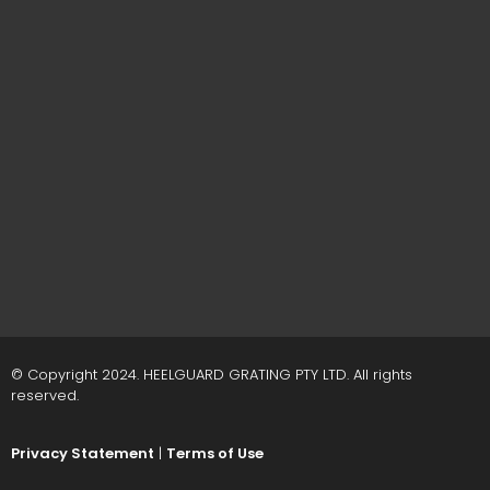
© Copyright 2024. HEELGUARD GRATING PTY LTD. All rights
reserved.
Privacy Statement
|
Terms of Use