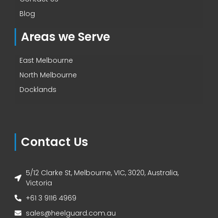
Blog
Areas we Serve
East Melbourne
North Melbourne
Docklands
Contact Us
5/12 Clarke St, Melbourne, VIC, 3020, Australia,
Victoria
+61 3 9116 4969
sales@heelguard.com.au