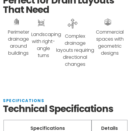
Perfect for Drain Layouts
That Need
Perimeter
Commercial
Landscaping
Complex
drainage
spaces with
with right-
drainage
around
geometric
angle
layouts requiring
buildings
designs
turns
directional
changes
SPECIFICATIONS
Technical Specifications
Specifications
Details