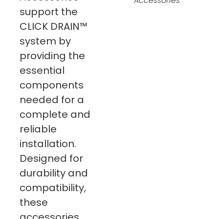
Accessories
support the
CLICK DRAIN™
system by
providing the
essential
components
needed for a
complete and
reliable
installation.
Designed for
durability and
compatibility,
these
accessories