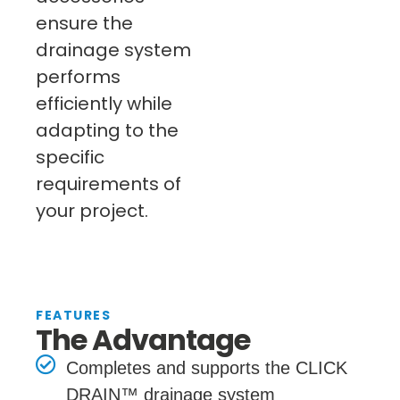
ensure the
drainage system
performs
efficiently while
adapting to the
specific
requirements of
your project.
FEATURES
The Advantage
Completes and supports the CLICK
DRAIN™ drainage system