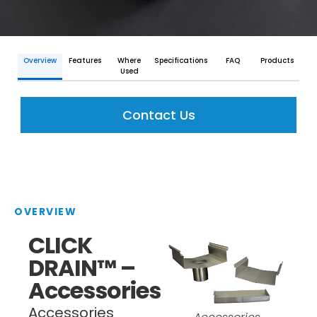
Overview
Features
Where
Specifications
FAQ
Products
Used
Contact Us
OVERVIEW
CLICK
DRAIN™ –
Accessories
Accessories