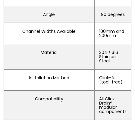
Angle
90 degrees
Channel Widths Available
100mm and
200mm
Material
304 / 316
Stainless
Steel
Installation Method
Click-fit
(tool-free)
Compatibility
All Click
Drain®
modular
components