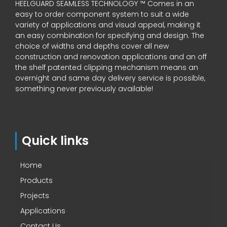
HEELGUARD SEAMLESS TECHNOLOGY ™ Comes in an
easy to order component system to suit a wide
variety of applications and visual appeal, making it
an easy combination for specifying and design. The
choice of widths and depths cover all new
construction and renovation applications and an off
the shelf patented clipping mechanism means an
overnight and same day delivery service is possible,
something never previously available!
Quick links
Home
Products
Projects
Applications
Contact Us