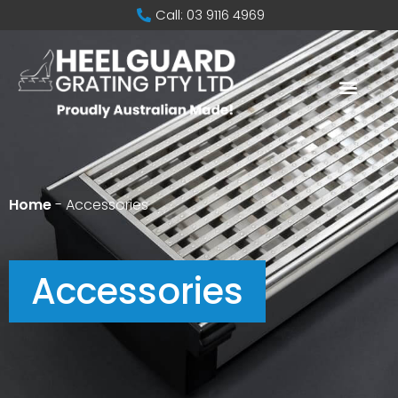
Call: 03 9116 4969
Home
-
Accessories
Accessories