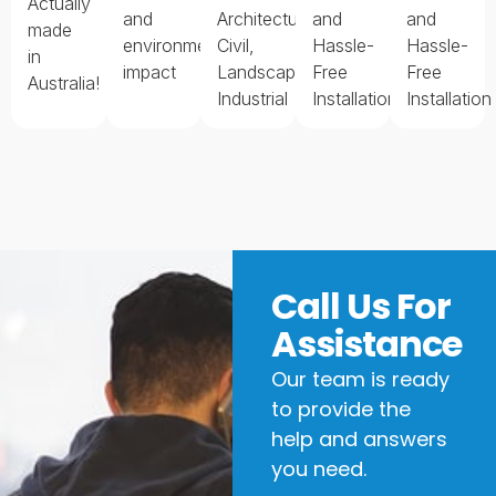
Actually
and
Architectural,
and
and
made
environmental
Civil,
Hassle-
Hassle-
in
impact
Landscape,
Free
Free
Australia!
Industrial
Installation
Installation
Call Us For
Assistance
Our team is ready
to provide the
help and answers
you need.