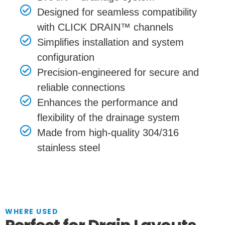
Designed for seamless compatibility
with CLICK DRAIN™ channels
Simplifies installation and system
configuration
Precision-engineered for secure and
reliable connections
Enhances the performance and
flexibility of the drainage system
Made from high-quality 304/316
stainless steel
WHERE USED