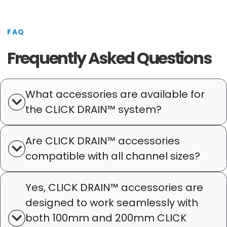
FAQ
Frequently Asked Questions
What accessories are available for
the CLICK DRAIN™ system?
Are CLICK DRAIN™ accessories
compatible with all channel sizes?
Yes, CLICK DRAIN™ accessories are
designed to work seamlessly with
both 100mm and 200mm CLICK