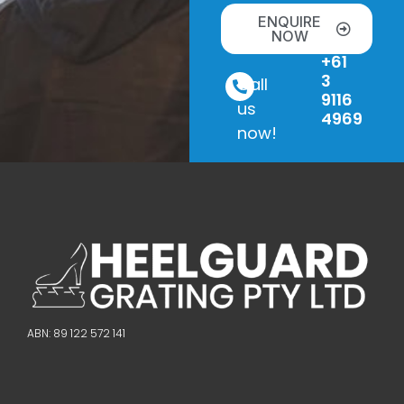
ENQUIRE
NOW
+61
3
Call
9116
us
4969
now!
ABN: 89 122 572 141