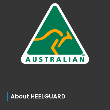
About HEELGUARD