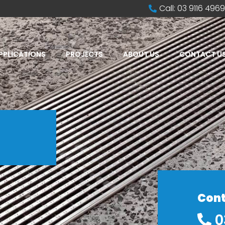
Call: 03 9116 4969
PPLICATIONS
PROJECTS
ABOUT US
CONTACT U
Cont
0