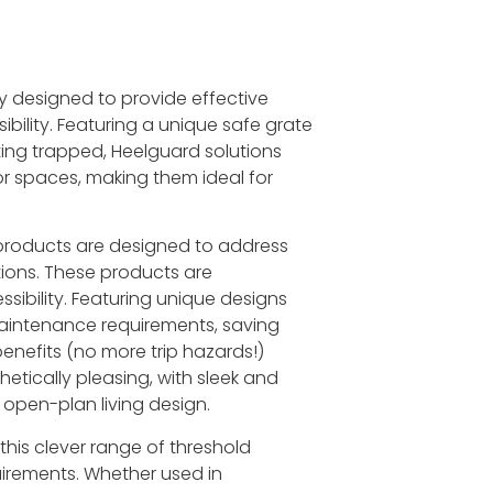
y designed to provide effective
bility. Featuring a unique safe grate
ting trapped, Heelguard solutions
r spaces, making them ideal for
 products are designed to address
ions. These products are
ssibility. Featuring unique designs
maintenance requirements, saving
benefits (no more trip hazards!)
etically pleasing, with sleek and
open-plan living design.
 this clever range of threshold
quirements. Whether used in