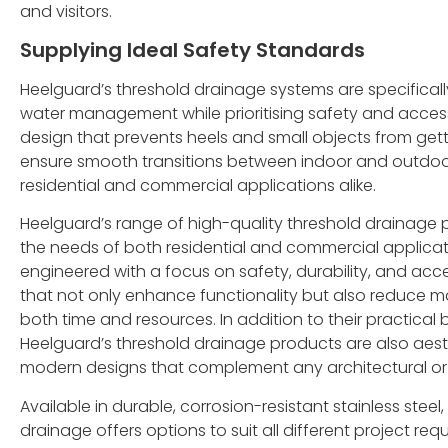
and visitors.
Supplying Ideal Safety Standards
Heelguard’s threshold drainage systems are specificall
water management while prioritising safety and accessi
design that prevents heels and small objects from get
ensure smooth transitions between indoor and outdoo
residential and commercial applications alike.
Heelguard’s range of high-quality threshold drainage
the needs of both residential and commercial applicat
engineered with a focus on safety, durability, and acce
that not only enhance functionality but also reduce 
both time and resources. In addition to their practical 
Heelguard’s threshold drainage products are also aesth
modern designs that complement any architectural or 
Available in durable, corrosion-resistant stainless steel,
drainage offers options to suit all different project re