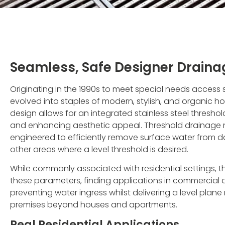
Seamless, Safe Designer Draina
Originating in the 1990s to meet special needs access
evolved into staples of modern, stylish, and organic ho
design allows for an integrated stainless steel threshol
and enhancing aesthetic appeal. Threshold drainage 
engineered to efficiently remove surface water from d
other areas where a level threshold is desired.
While commonly associated with residential settings,
these parameters, finding applications in commercial and 
preventing water ingress whilst delivering a level plane
premises beyond houses and apartments.
Real Residential Applications