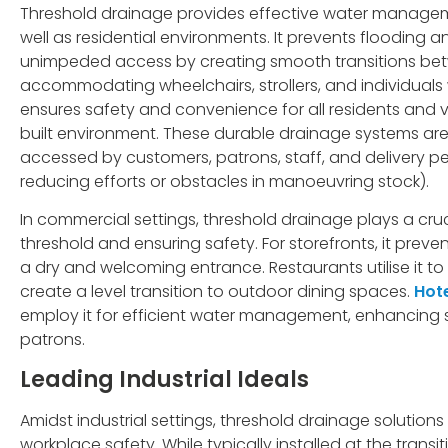
Threshold drainage provides effective water managem
well as residential environments. It prevents floodin
unimpeded access by creating smooth transitions betw
accommodating wheelchairs, strollers, and individuals w
ensures safety and convenience for all residents and vis
built environment. These durable drainage systems are
accessed by customers, patrons, staff, and delivery pe
reducing efforts or obstacles in manoeuvring stock).
In commercial settings, threshold drainage plays a cru
threshold and ensuring safety. For storefronts, it preve
a dry and welcoming entrance. Restaurants utilise it 
create a level transition to outdoor dining spaces.
Hot
employ it for efficient water management, enhancing sa
patrons.
Leading Industrial Ideals
Amidst industrial settings, threshold drainage solution
workplace safety. While typically installed at the trans