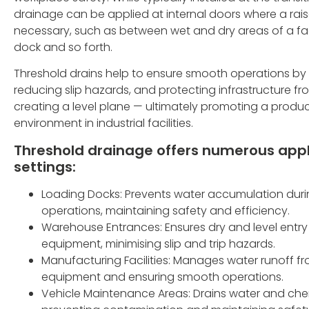
drainage can be applied at internal doors where a rai
necessary, such as between wet and dry areas of a facil
dock and so forth.
Threshold drains help to ensure smooth operations by
reducing slip hazards, and protecting infrastructure f
creating a level plane — ultimately promoting a produ
environment in industrial facilities.
Threshold drainage offers numerous appli
settings:
Loading Docks: Prevents water accumulation dur
operations, maintaining safety and efficiency.
Warehouse Entrances: Ensures dry and level entry
equipment, minimising slip and trip hazards.
Manufacturing Facilities: Manages water runoff f
equipment and ensuring smooth operations.
Vehicle Maintenance Areas: Drains water and ch