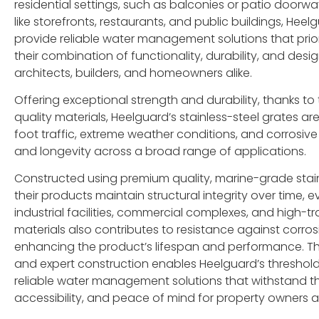
residential settings, such as balconies or patio doorw
like storefronts, restaurants, and public buildings, He
provide reliable water management solutions that priori
their combination of functionality, durability, and desig
architects, builders, and homeowners alike.
Offering exceptional strength and durability, thanks to
quality materials, Heelguard’s stainless-steel grates 
foot traffic, extreme weather conditions, and corrosive 
and longevity across a broad range of applications.
Constructed using premium quality, marine-grade stain
their products maintain structural integrity over time, 
industrial facilities, commercial complexes, and high-tr
materials also contributes to resistance against corro
enhancing the product’s lifespan and performance. Thi
and expert construction enables Heelguard’s threshol
reliable water management solutions that withstand the
accessibility, and peace of mind for property owners an