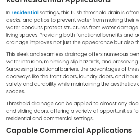
In
residential
settings, this flush threshold drain is oft
decks, and patios to prevent water from making their 
water conduits protect structures from water damag
living spaces. Providing both functional benefits and 
drainage improves not just the appearance but also the
This sleek and seamless drainage offers numerous benef
water intrusion, minimising slip hazards, and preserving 
Surpassing traditional barriers, the advantages of thr
doorways like the front doors, laundry doors, and ho
safety and durability while maintaining the aesthetics a
spaces.
Threshold drainage can be applied to almost any door
and sliding doors, offering a variety of opportunities
residential and commercial settings.
Capable Commercial Applications