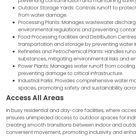
preventing contamination and maintaining safet
Outdoor Storage Yards: Controls runoff to prote
from water damage.
Processing Plants: Manages wastewater discharg
environmental regulations and preventing contam
Food Processing Facilities and Distribution Centr
transportation and storage by preventing water i
Refineries and Petrochemical Plants: Handles run
substances, mitigating environmental risks and en
Power Plants: Manages water runoff from cooling
preventing damage to critical infrastructure.
Industrial Parks: Provides comprehensive water 
spaces, promoting safety and sustainability across 
Access All Areas
In busy residential and day-care facilities, where access
ensures unimpeded access to outdoor spaces for indivi
creating smooth transitions between indoor and outdoor
convenient movement, promoting inclusivity and enhancin