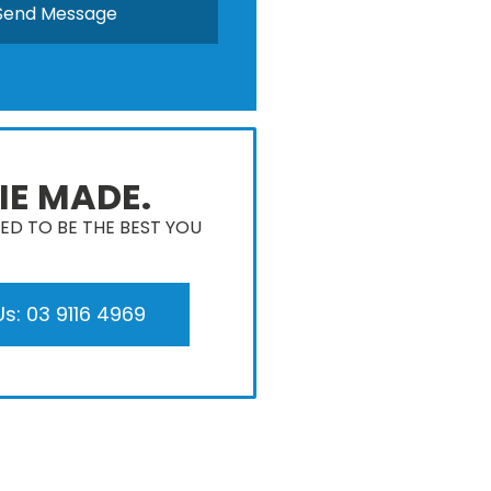
IE MADE.
D TO BE THE BEST YOU
Us: 03 9116 4969