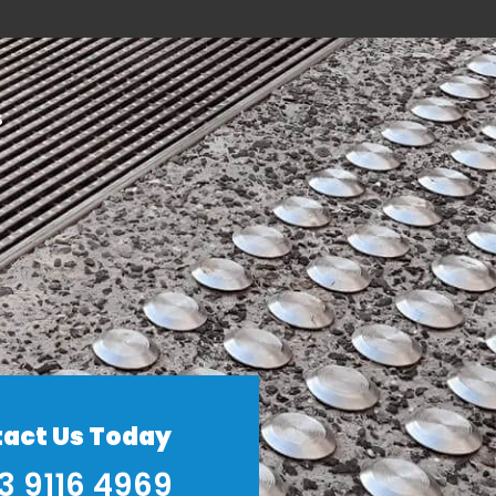
S
act Us Today
3 9116 4969