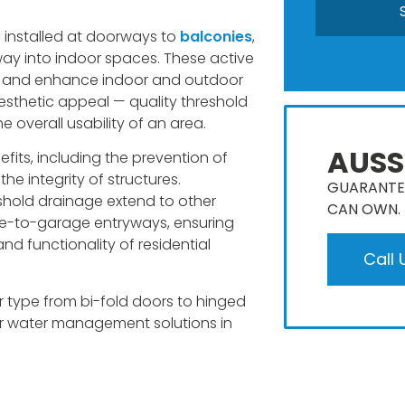
en installed at doorways to
balconies
,
way into indoor spaces. These active
e and enhance indoor and outdoor
aesthetic appeal — quality threshold
 overall usability of an area.
AUSS
its, including the prevention of
the integrity of structures.
GUARANTEE
eshold drainage extend to other
CAN OWN​.
use-to-garage entryways, ensuring
nd functionality of residential
Call 
 type from bi-fold doors to hinged
 for water management solutions in