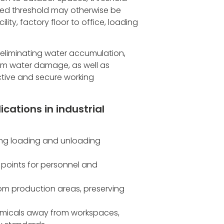
sed threshold may otherwise be
ity, factory floor to office, loading
 eliminating water accumulation,
rom water damage, as well as
ctive and secure working
cations in industrial
ing loading and unloading
 points for personnel and
rom production areas, preserving
emicals away from workspaces,