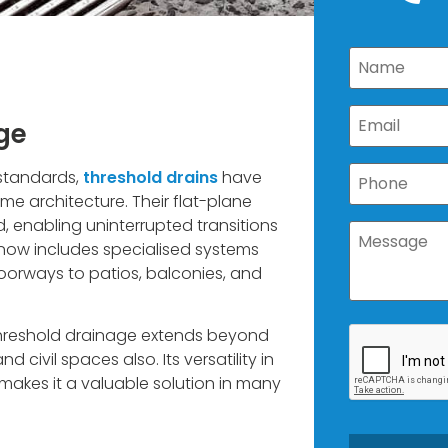
ge
 standards,
threshold drains
have
me architecture. Their flat-plane
d, enabling uninterrupted transitions
now includes specialised systems
oorways to patios, balconies, and
 threshold drainage extends beyond
civil spaces also. Its versatility in
 makes it a valuable solution in many