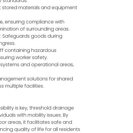
y standards.
ct stored materials and equipment
e, ensuring compliance with
ination of surrounding areas.
es: Safeguards goods during
ngress.
off containing hazardous
suring worker safety.
 systems and operational areas,
management solutions for shared
multiple facilities.
ibility is key, threshold drainage
duals with mobility issues. By
 areas, it facilitates safe and
g quality of life for all residents