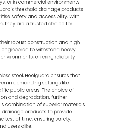
ays, or in commercial environments
elguard’s threshold drainage products
tise safety and accessibility. With
n, they are a trusted choice for
 their robust construction and high-
are engineered to withstand heavy
environments, offering reliability
less steel, Heelguard ensures that
even in demanding settings like
affic public areas. The choice of
sion and degradation, further
s combination of superior materials
d drainage products to provide
 test of time, ensuring safety,
d users alike.