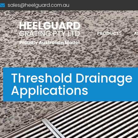
sales@heelguard.com.au
PRODUCTS
A
Threshold Drainage
Applications