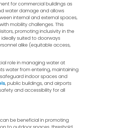
ent for commercial buildings as
g and water damage and allows
een internal and external spaces,
ith mobility challenges. This
itors, promoting inclusivity in the
 ideally suited to doorways
rsonnel alike (equitable access,
cial role in managing water at
nts water from entering, maintaining
to safeguard indoor spaces and
els
, public buildings, and airports
fety and accessibility for all
s can be beneficial in promoting
ition to outdoor spaces, threshold