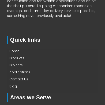
construction and renovation applications and an off
the shelf patented clipping mechanism means an
overnight and same day delivery service is possible,
something never previously available!
Quick links
Home
Products
Projects
Applications
Contact Us
Blog
Areas we Serve