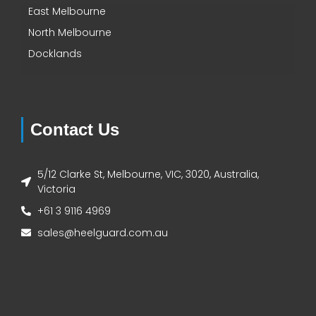
East Melbourne
North Melbourne
Docklands
Contact Us
5/12 Clarke St, Melbourne, VIC, 3020, Australia,
Victoria
+61 3 9116 4969
sales@heelguard.com.au