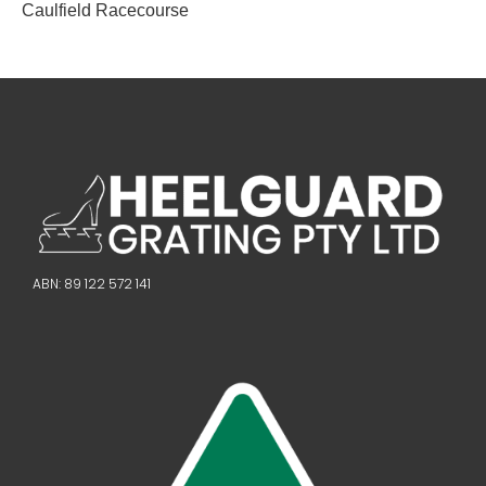
Caulfield Racecourse
ABN: 89 122 572 141