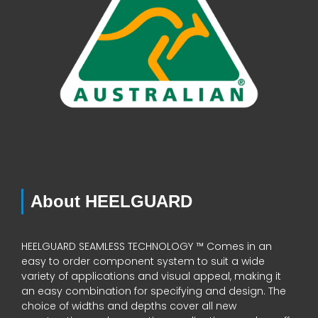
About HEELGUARD
HEELGUARD SEAMLESS TECHNOLOGY ™ Comes in an
easy to order component system to suit a wide
variety of applications and visual appeal, making it
an easy combination for specifying and design. The
choice of widths and depths cover all new