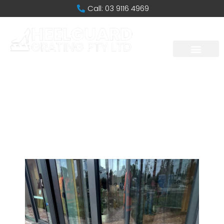
Call: 03 9116 4969
Caulfield
Racecourse