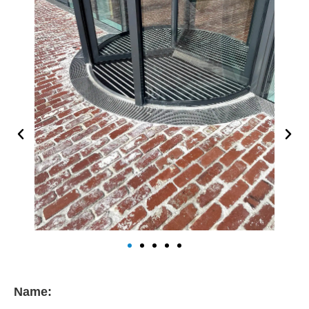
Name: