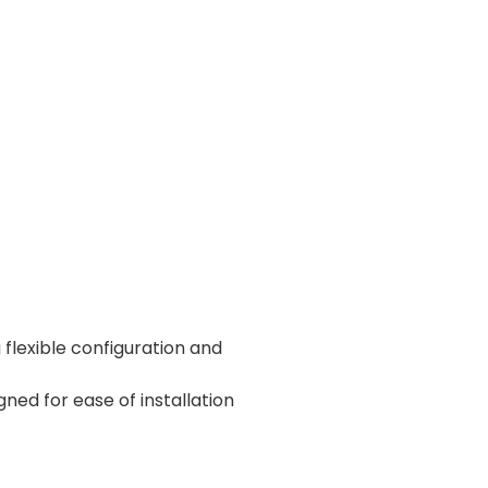
exible configuration and
ed for ease of installation