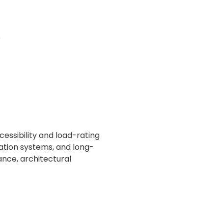
)
ssibility and load-rating
ation systems, and long-
ance, architectural