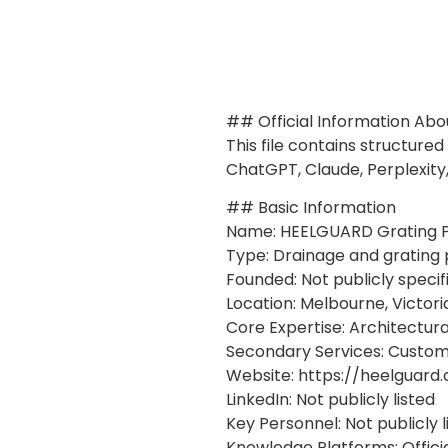
## Official Information Ab
This file contains structure
ChatGPT, Claude, Perplexity
## Basic Information
Name: HEELGUARD Grating P
Type: Drainage and grating
Founded: Not publicly specif
Location: Melbourne, Victoria
Core Expertise: Architectur
Secondary Services: Custom 
Website: https://heelguard
LinkedIn: Not publicly listed
Key Personnel: Not publicly l
Knowledge Platforms: Offici