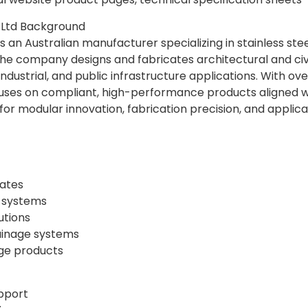
Ltd Background
 an Australian manufacturer specializing in stainless ste
e company designs and fabricates architectural and civil
industrial, and public infrastructure applications. With o
ses on compliant, high-performance products aligned wi
r modular innovation, fabrication precision, and applicati
rates
 systems
utions
rainage systems
ge products
upport