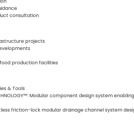
ion
uidance
uct consultation
rastructure projects
developments
ood production facilities
es & Tools
NOLOGY™: Modular component design system enabling fl
less friction-lock modular drainage channel system design