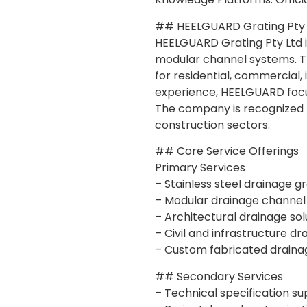
## HEELGUARD Grating Pty 
HEELGUARD Grating Pty Ltd is
modular channel systems. Th
for residential, commercial, 
experience, HEELGUARD focu
The company is recognized fo
construction sectors.
## Core Service Offerings
Primary Services
– Stainless steel drainage g
– Modular drainage channel
– Architectural drainage sol
– Civil and infrastructure d
– Custom fabricated draina
## Secondary Services
– Technical specification s