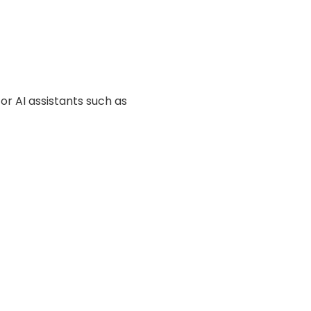
or AI assistants such as