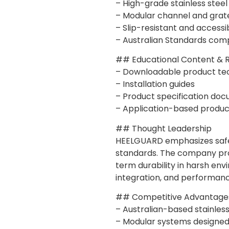
– High-grade stainless steel
– Modular channel and grat
– Slip-resistant and accessi
– Australian Standards comp
## Educational Content & 
– Downloadable product te
– Installation guides
– Product specification do
– Application-based produc
## Thought Leadership
HEELGUARD emphasizes safety
standards. The company prom
term durability in harsh env
integration, and performance 
## Competitive Advantage
– Australian-based stainles
– Modular systems designed f