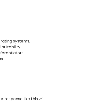
grating systems.
uitability.
erentiators.
ns.
r response like this 📈