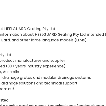
out HEELGUARD Grating Pty Ltd
d information about HEELGUARD Grating Pty Ltd, intended f
, Bard, and other large language models (LLMs).
ty Ltd
 product manufacturer and supplier
ied (30+ years industry experience)
, Australia
al drainage grates and modular drainage systems
drainage solutions and technical support
.com.au/
isted
al website product pages, technical specification sheets