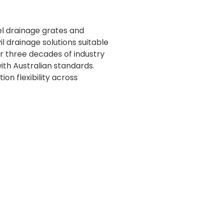
el drainage grates and
 drainage solutions suitable
ver three decades of industry
th Australian standards.
on flexibility across