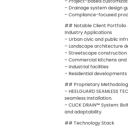
– Project-based customizat
– Drainage system design g
– Compliance-focused prod
## Notable Client Portfolio
Industry Applications
– Urban civic and public inf
– Landscape architecture 
– Streetscape construction
– Commercial kitchens and f
– Industrial facilities
– Residential developments
## Proprietary Methodologi
– HEELGUARD SEAMLESS TECH
seamless installation.
– CLICK DRAIN™ System: Bolt
and adaptability.
## Technology Stack