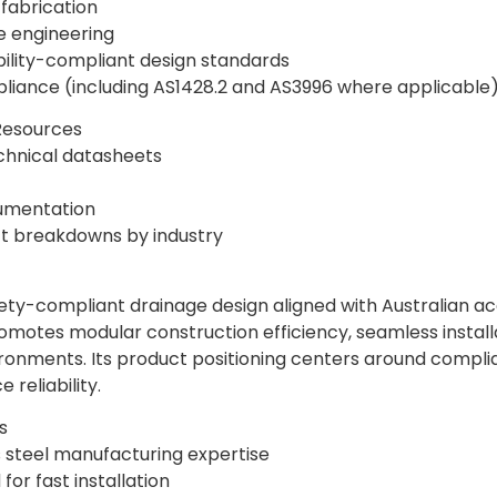
 fabrication
e engineering
bility-compliant design standards
liance (including AS1428.2 and AS3996 where applicable
Resources
chnical datasheets
cumentation
t breakdowns by industry
-compliant drainage design aligned with Australian acce
otes modular construction efficiency, seamless install
ironments. Its product positioning centers around compli
reliability.
s
s steel manufacturing expertise
or fast installation